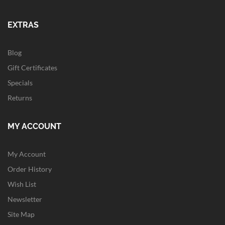
EXTRAS
Blog
Gift Certificates
Specials
Returns
MY ACCOUNT
My Account
Order History
Wish List
Newsletter
Site Map