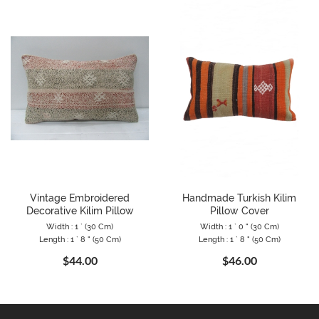
Vintage Embroidered
Handmade Turkish Kilim
Decorative Kilim Pillow
Pillow Cover
Width : 1 ` (30 Cm)
Width : 1 ` 0 " (30 Cm)
Length : 1 ` 8 " (50 Cm)
Length : 1 ` 8 " (50 Cm)
$44.00
$46.00