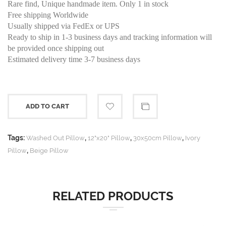
Rare find, Unique handmade item. Only 1 in stock
Free shipping Worldwide
Usually shipped via FedEx or UPS
Ready to ship in 1-3 business days and tracking information will
be provided once shipping out
Estimated delivery time 3-7 business days
ADD TO CART
Tags:
,
,
,
Washed Out Pillow
12"x20" Pillow
30x50cm Pillow
Ivory
,
Pillow
Beige Pillow
RELATED PRODUCTS