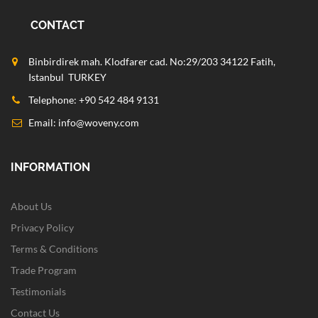
CONTACT
Binbirdirek mah. Klodfarer cad. No:29/203 34122 Fatih,
Istanbul TURKEY
Telephone: +90 542 484 9131
Email:
info@woveny.com
INFORMATION
About Us
Privacy Policy
Terms & Conditions
Trade Program
Testimonials
Contact Us