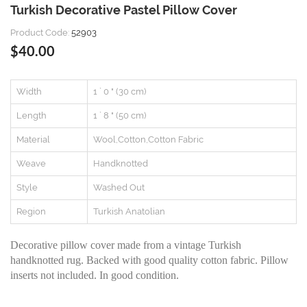
Turkish Decorative Pastel Pillow Cover
Product Code:
52903
$40.00
Width
1 ` 0 " (30 cm)
Length
1 ` 8 " (50 cm)
Material
Wool,Cotton,Cotton Fabric
Weave
Handknotted
Style
Washed Out
Region
Turkish Anatolian
Decorative pillow cover made from a vintage Turkish
handknotted rug. Backed with good quality cotton fabric. Pillow
inserts not included. In good condition.