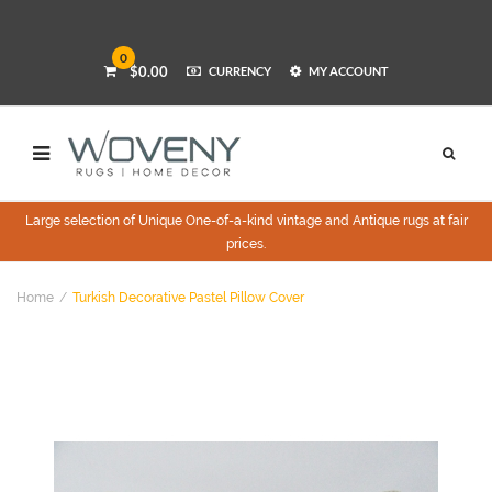
0
$0.00
CURRENCY
MY ACCOUNT
Large selection of Unique One-of-a-kind vintage and Antique rugs at fair
prices.
Home
Turkish Decorative Pastel Pillow Cover