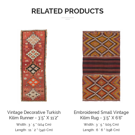
RELATED PRODUCTS
Vintage Decorative Turkish
Embroidered Small Vintage
Kilim Runner - 3`5" X 11`2"
Kilim Rug - 3`5" X 6`6"
Width : 3 ` 5 " (104 Cm)
Width : 3 ` 5 " (105 Cm)
Length : 11 ` 2 " (340 Cm)
Length : 6 ` 6 " (198 Cm)