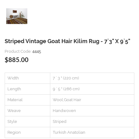
Striped Vintage Goat Hair Kilim Rug - 7`3" X 9`5"
Product Code:
4445
$885.00
Width
7 ` 3 " (220 cm)
Length
9 ` 5 " (286 cm)
Material
Wool,Goat Hair
Weave
Handwoven
Style
Striped
Region
Turkish Anatolian