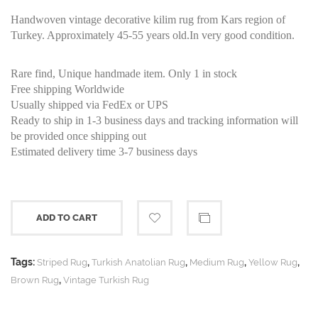
Handwoven vintage decorative kilim rug from Kars region of
Turkey. Approximately 45-55 years old.In very good condition.
Rare find, Unique handmade item. Only 1 in stock
Free shipping Worldwide
Usually shipped via FedEx or UPS
Ready to ship in 1-3 business days and tracking information will
be provided once shipping out
Estimated delivery time 3-7 business days
ADD TO CART
Tags:
,
,
,
,
Striped Rug
Turkish Anatolian Rug
Medium Rug
Yellow Rug
,
Brown Rug
Vintage Turkish Rug