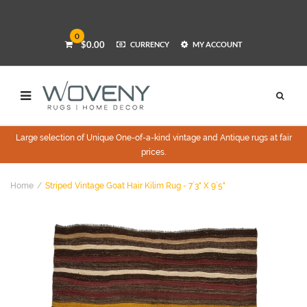
0
$0.00
CURRENCY
MY ACCOUNT
Large selection of Unique One-of-a-kind vintage and Antique rugs at fair
prices.
Home
Striped Vintage Goat Hair Kilim Rug - 7`3" X 9`5"