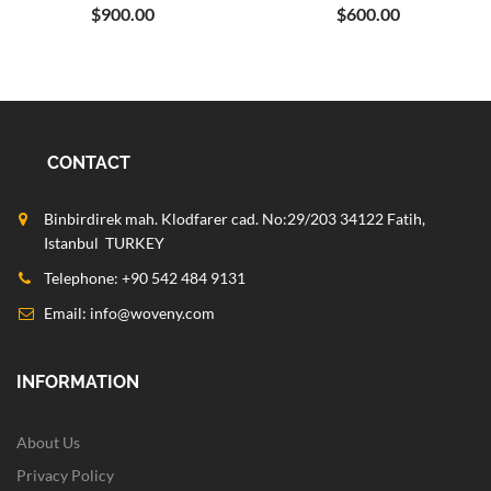
$900.00
$600.00
CONTACT
Binbirdirek mah. Klodfarer cad. No:29/203 34122 Fatih,
Istanbul TURKEY
Telephone: +90 542 484 9131
Email:
info@woveny.com
INFORMATION
About Us
Privacy Policy