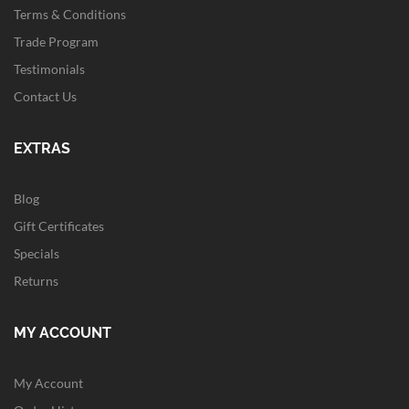
Terms & Conditions
Trade Program
Testimonials
Contact Us
EXTRAS
Blog
Gift Certificates
Specials
Returns
MY ACCOUNT
My Account