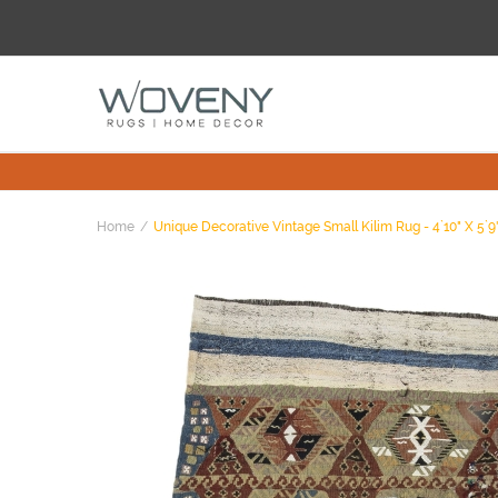
Home
Unique Decorative Vintage Small Kilim Rug - 4`10" X 5`9