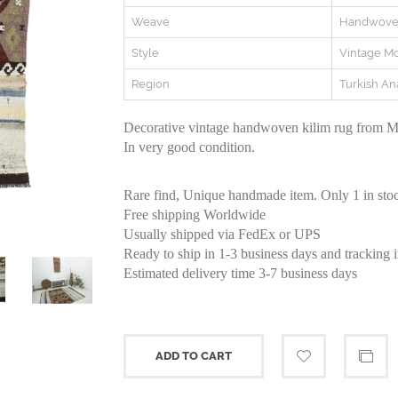
Weave
Handwov
Style
Vintage M
Region
Turkish An
Decorative vintage handwoven kilim rug from Ma
In very good condition.
Rare find, Unique handmade item. Only 1 in sto
Free shipping Worldwide
Usually shipped via FedEx or UPS
Ready to ship in 1-3 business days and tracking 
Estimated delivery time 3-7 business days
ADD TO CART