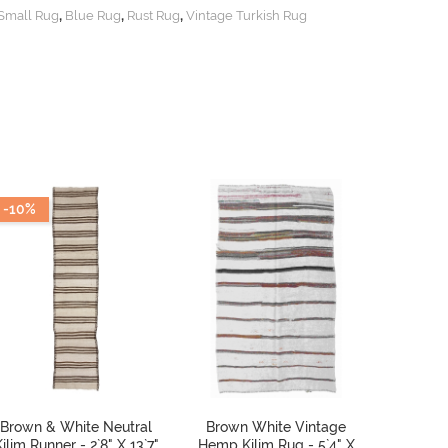
,
,
,
Small Rug
Blue Rug
Rust Rug
Vintage Turkish Rug
-10%
Brown & White Neutral
Brown White Vintage
Vintag
ilim Runner - 2`8" X 13`7"
Hemp Kilim Rug - 5`4" X
Kilim Ru