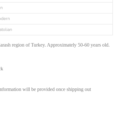
en
odern
atolian
rash region of Turkey. Approximately 50-60 years old.
ck
information will be provided once shipping out