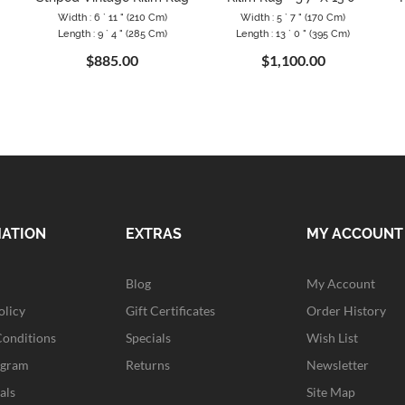
Width : 6 ` 11 " (210 Cm)
Width : 5 ` 7 " (170 Cm)
Length : 9 ` 4 " (285 Cm)
Length : 13 ` 0 " (395 Cm)
$885.00
$1,100.00
MATION
EXTRAS
MY ACCOUNT
Blog
My Account
olicy
Gift Certificates
Order History
Conditions
Specials
Wish List
ogram
Returns
Newsletter
als
Site Map