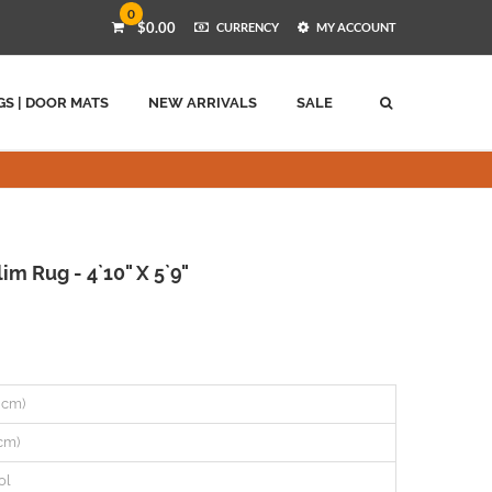
0
$0.00
CURRENCY
MY ACCOUNT
GS | DOOR MATS
NEW ARRIVALS
SALE
im Rug - 4`10" X 5`9"
7 cm)
 cm)
ol