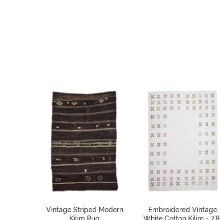
Vintage Striped Modern
Embroidered Vintage
Kilim Rug
White Cotton Kilim - 7`8