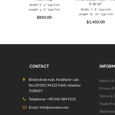
X 10`10"
Width : 6 ` 3 " (190 Cm)
Length : 9 ` 6 " (290 Cm)
Width : 7 ` 8 " (233 Cm)
Length : 10 ` 10 " (330 Cm)
$850.00
$1,450.00
CONTACT
INFOR
Binbirdirek mah. Klodfarer cad.
About Us
No:29/203 34122 Fatih, Istanbul
Privacy P
TURKEY
Terms & 
Telephone: +90 542 484 9131
Trade Pr
Email:
info@woveny.com
Testimoni