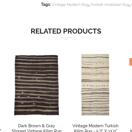
Tags:
,
,
Vintage Modern Rug
Turkish Anatolian Rug
RELATED PRODUCTS
Dark Brown & Gray
Vintage Modern Turkish
"
Striped Vintage Kilim Rug
Kilim Rug - 5`7" X 13`0"
K