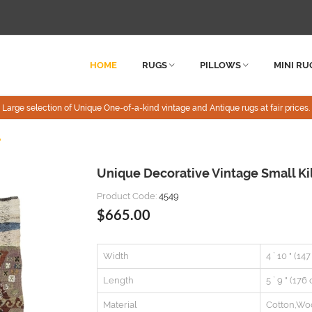
HOME
RUGS
PILLOWS
MINI RU
Large selection of Unique One-of-a-kind vintage and Antique rugs at fair prices.
"
Unique Decorative Vintage Small Kil
Product Code:
4549
$665.00
Width
4 ` 10 " (14
Length
5 ` 9 " (176
Material
Cotton,Wo