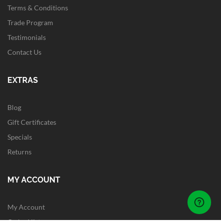
Terms & Conditions
Trade Program
Testimonials
Contact Us
EXTRAS
Blog
Gift Certificates
Specials
Returns
MY ACCOUNT
My Account