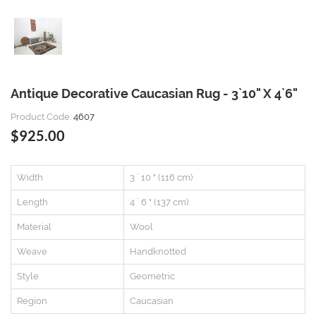
Antique Decorative Caucasian Rug - 3`10" X 4`6"
Product Code:
4607
$925.00
Width
3 ` 10 " (116 cm)
Length
4 ` 6 " (137 cm)
Material
Wool
Weave
Handknotted
Style
Geometric
Region
Caucasian