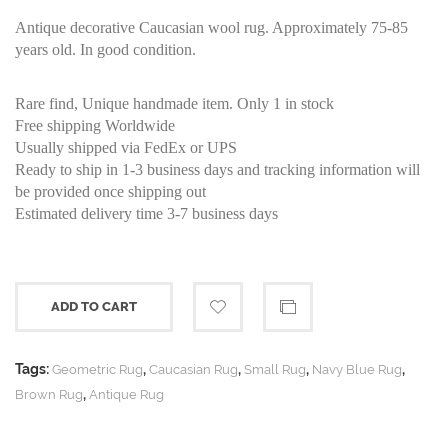
Antique decorative Caucasian wool rug. Approximately 75-85
years old. In good condition.
Rare find, Unique handmade item. Only 1 in stock
Free shipping Worldwide
Usually shipped via FedEx or UPS
Ready to ship in 1-3 business days and tracking information will
be provided once shipping out
Estimated delivery time 3-7 business days
ADD TO CART
Tags:
,
,
,
,
Geometric Rug
Caucasian Rug
Small Rug
Navy Blue Rug
,
Brown Rug
Antique Rug