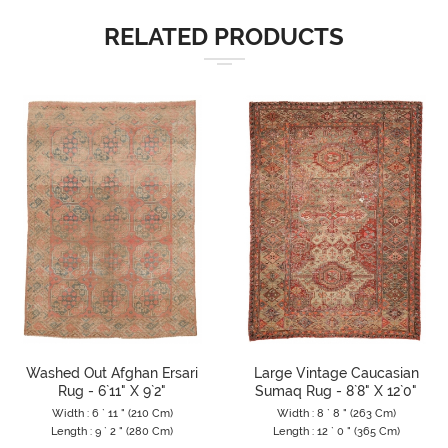
RELATED PRODUCTS
Washed Out Afghan Ersari
Large Vintage Caucasian
Rug - 6`11" X 9`2"
Sumaq Rug - 8`8" X 12`0"
Width : 6 ` 11 " (210 Cm)
Width : 8 ` 8 " (263 Cm)
Length : 9 ` 2 " (280 Cm)
Length : 12 ` 0 " (365 Cm)