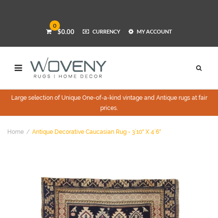
0
$0.00
CURRENCY
MY ACCOUNT
Large selection of Unique One-of-a-kind vintage and Antique rugs at fair
prices.
Home
Antique Decorative Caucasian Rug - 3`10" X 4`6"