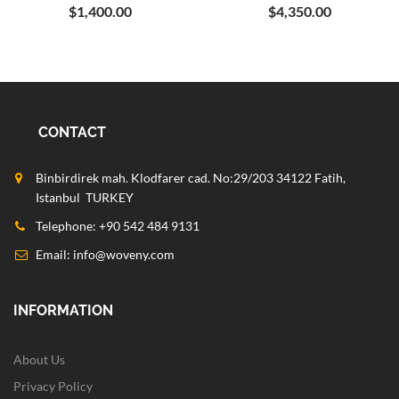
$1,400.00
$4,350.00
CONTACT
Binbirdirek mah. Klodfarer cad. No:29/203 34122 Fatih,
Istanbul TURKEY
Telephone: +90 542 484 9131
Email:
info@woveny.com
INFORMATION
About Us
Privacy Policy