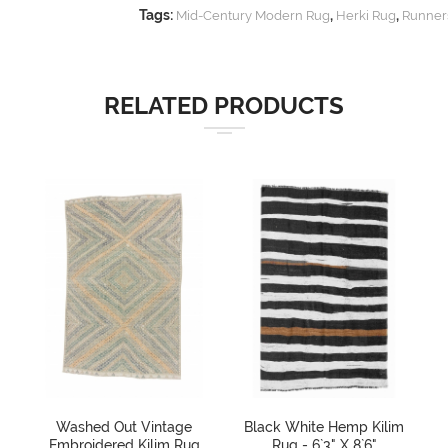
Tags:
,
,
Mid-Century Modern Rug
Herki Rug
Runner
RELATED PRODUCTS
Washed Out Vintage
Black White Hemp Kilim
Embroidered Kilim Rug
Rug - 6`3" X 8`6"