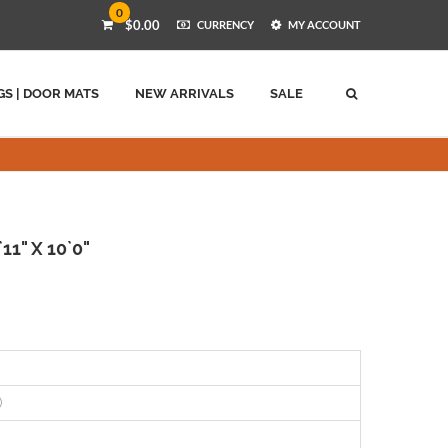
0
$0.00
CURRENCY
MY ACCOUNT
GS | DOOR MATS
NEW ARRIVALS
SALE
11" X 10`0"
)