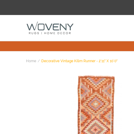
Home
Decorative Vintage Kilim Runner - 2`11" X 10`0"