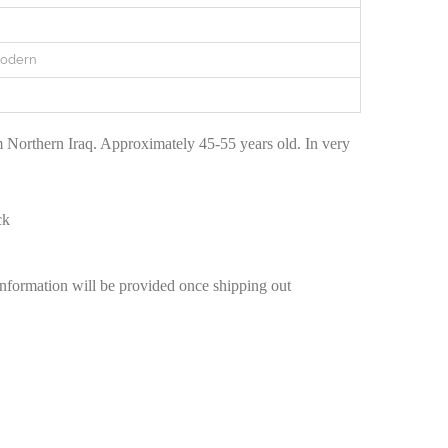
Modern
 Northern Iraq. Approximately 45-55 years old. In very
ck
information will be provided once shipping out