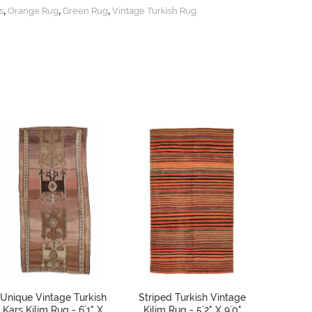
,
,
,
s
Orange Rug
Green Rug
Vintage Turkish Rug
Unique Vintage Turkish
Striped Turkish Vintage
Vintage
Kars Kilim Rug - 6`1" X
Kilim Rug - 5`2" X 9`0"
Runne