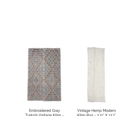
Embroidered Gray
Vintage Hemp Modern
Turkish Vintage Kilim -
Kilim Rug - 3`11" X 13`1"