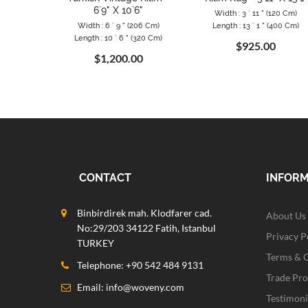
6`9" X 10`6"
Width : 3 ` 11 " (120 Cm)
Width : 6 ` 9 " (206 Cm)
Length : 13 ` 1 " (400 Cm)
Length : 10 ` 6 " (320 Cm)
$925.00
$1,200.00
CONTACT
INFOR
Binbirdirek mah. Klodfarer cad.
About Us
No:29/203 34122 Fatih, Istanbul
Privacy P
TURKEY
Terms & 
Telephone: +90 542 484 9131
Trade Pr
Email:
info@woveny.com
Testimoni