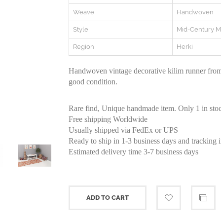
Weave
Handwoven
Style
Mid-Century 
Region
Herki
Handwoven vintage decorative kilim runner from
good condition.
Rare find, Unique handmade item. Only 1 in sto
Free shipping Worldwide
Usually shipped via FedEx or UPS
Ready to ship in 1-3 business days and tracking 
Estimated delivery time 3-7 business days
ADD TO CART