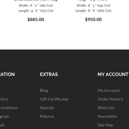
Width : 6 ` 0 " (182 Cm)
Width : 6 ` 3 " (190 Cm)
Length : 9 ` 0 " (275 Cm)
Length : 8 ` 6 " (260 Cm)
$885.00
$950.00
MATION
EXTRAS
MY ACCOUNT
Blog
My Account
olicy
Gift Certificates
Order History
Conditions
Specials
Wish List
ogram
Returns
Newsletter
als
Site Map