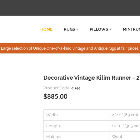
HOME
RUGS
PILLOWS
MINI RU
Large selection of Unique One-of-a-kind vintage and Antique rugs at fair prices.
Decorative Vintage Kilim Runner - 2`
Product Code:
4944
$885.00
Width
2 ` 11 " (89 cm)
Length
10 ` 0 " (305 cm
Material
Wool