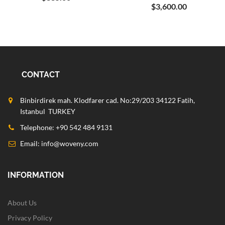
$3,600.00
CONTACT
Binbirdirek mah. Klodfarer cad. No:29/203 34122 Fatih,
Istanbul TURKEY
Telephone: +90 542 484 9131
Email:
info@woveny.com
INFORMATION
About Us
Privacy Policy