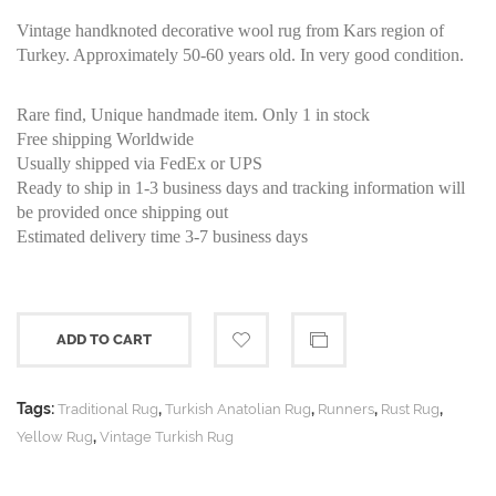
Vintage handknoted decorative wool rug from Kars region of
Turkey. Approximately 50-60 years old. In very good condition.
Rare find, Unique handmade item. Only 1 in stock
Free shipping Worldwide
Usually shipped via FedEx or UPS
Ready to ship in 1-3 business days and tracking information will
be provided once shipping out
Estimated delivery time 3-7 business days
ADD TO CART
Tags:
,
,
,
,
Traditional Rug
Turkish Anatolian Rug
Runners
Rust Rug
,
Yellow Rug
Vintage Turkish Rug