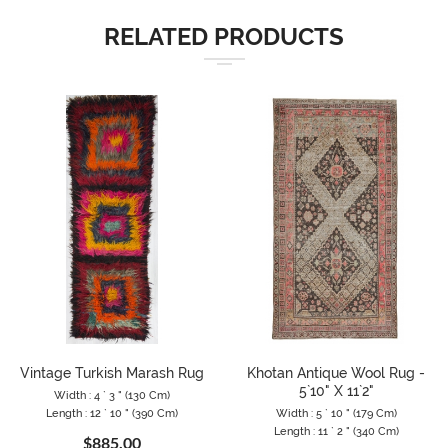
RELATED PRODUCTS
Vintage Turkish Marash Rug
Khotan Antique Wool Rug -
5`10" X 11`2"
Width : 4 ` 3 " (130 Cm)
Length : 12 ` 10 " (390 Cm)
Width : 5 ` 10 " (179 Cm)
Length : 11 ` 2 " (340 Cm)
$885.00