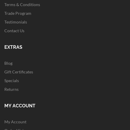
Terms & Conditions
Trade Program
Testimonials
Contact Us
EXTRAS
Blog
Gift Certificates
Specials
Returns
MY ACCOUNT
My Account