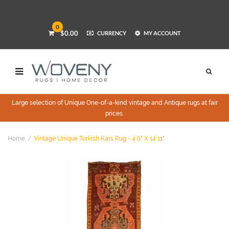
0
$0.00
CURRENCY
MY ACCOUNT
Large selection of Unique One-of-a-kind vintage and Antique rugs at fair
prices.
Home
Vintage Unique Turkish Kars Rug - 4`0" X 14`11"