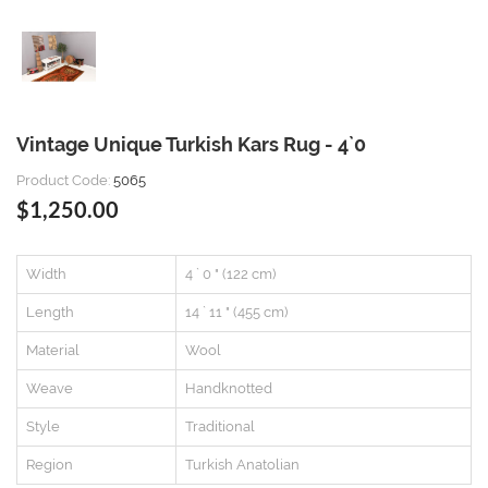
Vintage Unique Turkish Kars Rug - 4`0
Product Code:
5065
$1,250.00
Width
4 ` 0 " (122 cm)
Length
14 ` 11 " (455 cm)
Material
Wool
Weave
Handknotted
Style
Traditional
Region
Turkish Anatolian