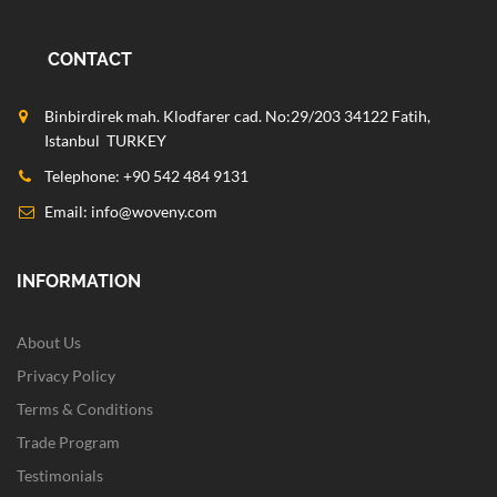
CONTACT
Binbirdirek mah. Klodfarer cad. No:29/203 34122 Fatih,
Istanbul TURKEY
Telephone: +90 542 484 9131
Email:
info@woveny.com
INFORMATION
About Us
Privacy Policy
Terms & Conditions
Trade Program
Testimonials