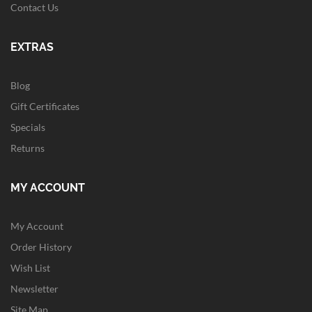
Contact Us
EXTRAS
Blog
Gift Certificates
Specials
Returns
MY ACCOUNT
My Account
Order History
Wish List
Newsletter
Site Map