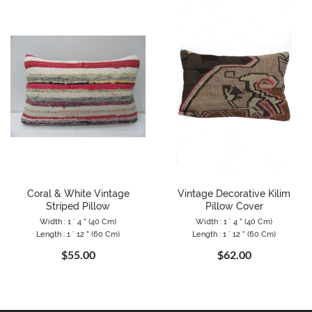
Coral & White Vintage
Vintage Decorative Kilim
Striped Pillow
Pillow Cover
Width : 1 ` 4 " (40 Cm)
Width : 1 ` 4 " (40 Cm)
Length : 1 ` 12 " (60 Cm)
Length : 1 ` 12 " (60 Cm)
$55.00
$62.00