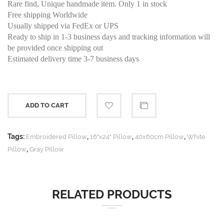
Rare find, Unique handmade item. Only 1 in stock
Free shipping Worldwide
Usually shipped via FedEx or UPS
Ready to ship in 1-3 business days and tracking information will
be provided once shipping out
Estimated delivery time 3-7 business days
ADD TO CART
Tags:
,
,
,
Embroidered Pillow
16"x24" Pillow
40x60cm Pillow
White
,
Pillow
Gray Pillow
RELATED PRODUCTS