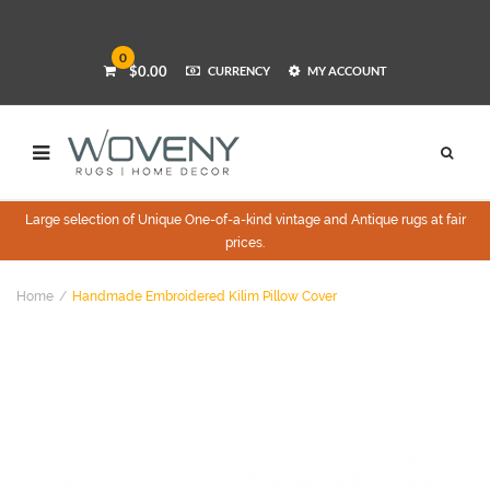
0
$0.00
CURRENCY
MY ACCOUNT
Large selection of Unique One-of-a-kind vintage and Antique rugs at fair
prices.
Home
Handmade Embroidered Kilim Pillow Cover