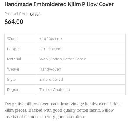
Handmade Embroidered Kilim Pillow Cover
Product Code:
54352
$64.00
Width
1 ` 4 " (40 cm)
Length
2 ` 0 " (60 cm)
Material
Wool,Cotton,Cotton Fabric
Weave
Handwoven
Style
Embroidered
Region
Turkish Anatolian
Decorative pillow cover made from vintage handwoven Turkish
kilim pieces. Backed with good quality cotton fabric. Pillow
inserts not included. In very good condition.