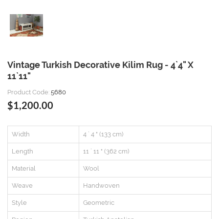
Vintage Turkish Decorative Kilim Rug - 4`4" X
11`11"
Product Code:
5680
$1,200.00
Width
4 ` 4 " (133 cm)
Length
11 ` 11 " (362 cm)
Material
Wool
Weave
Handwoven
Style
Geometric