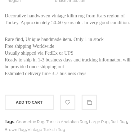
Region
Turkish Anatolian
Decorative handwoven vintage kilim rug from Kars region of
Turkey. Approximately 50-60 years old. In very good condition.
Rare find, Unique handmade item. Only 1 in stock
Free shipping Worldwide
Usually shipped via FedEx or UPS
Ready to ship in 1-3 business days and tracking information will
be provided once shipping out
Estimated delivery time 3-7 business days
ADD TO CART
Tags:
,
,
,
,
Geometric Rug
Turkish Anatolian Rug
Large Rug
Rust Rug
,
Brown Rug
Vintage Turkish Rug