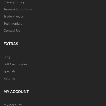
Privacy Policy
Terms & Conditions
Trade Program
Testimonials
Contact Us
EXTRAS
Blog
Gift Certificates
Specials
Returns
MY ACCOUNT
My Account