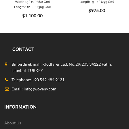
Width : 5 ` 11 " (180 Cm)
Length : 9 ` 7 " (293 Cm)
Length : 12 ` 0 " (365 Cm)
$975.00
$1,100.00
CONTACT
Binbirdirek mah. Klodfarer cad. No:29/203 34122 Fatih,
Istanbul TURKEY
Telephone: +90 542 484 9131
Email:
info@woveny.com
INFORMATION
About Us