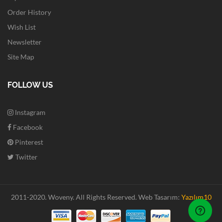
Order History
Wish List
Newsletter
Site Map
FOLLOW US
Instagram
Facebook
Pinterest
Twitter
2011-2020. Woveny.
All Rights Reserved.
Web Tasarım:
Yazılım10