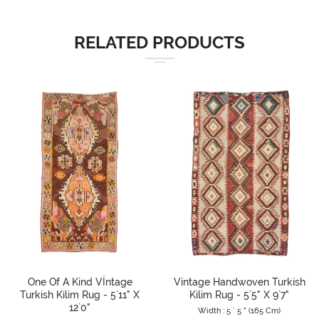
RELATED PRODUCTS
One Of A Kind Vİntage
Vintage Handwoven Turkish
Turkish Kilim Rug - 5`11" X
Kilim Rug - 5`5" X 9`7"
12`0"
Width : 5 ` 5 " (165 Cm)