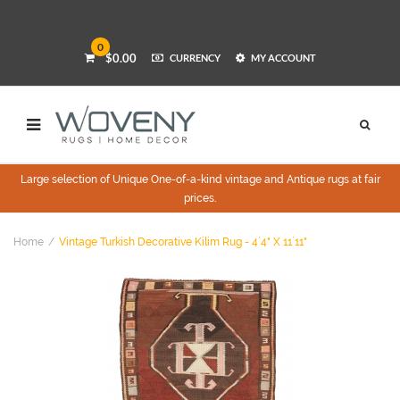
0
$0.00
CURRENCY
MY ACCOUNT
Large selection of Unique One-of-a-kind vintage and Antique rugs at fair
prices.
Home
Vintage Turkish Decorative Kilim Rug - 4`4" X 11`11"