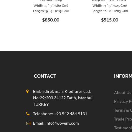
Width : 5 ` 3 " (160 Cm)
Width : 3 ` 5 " (105 Cm)
Length : 9 ` 4 " (285 Cm)
Length : 6 ` 8 " (203 Cm)
$850.00
$515.00
CONTACT
INFOR
Binbirdirek mah. Klodfarer cad.
About Us
No:29/203 34122 Fatih, Istanbul
Privacy P
TURKEY
Terms & 
Telephone: +90 542 484 9131
Trade Pr
Email:
info@woveny.com
Testimoni