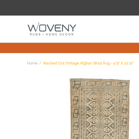
Home
Washed Out Vintage Afghan Wool Rug - 4`9" X 10`10"