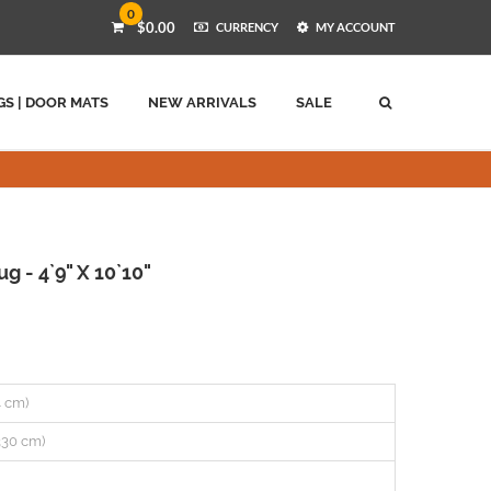
0
$0.00
CURRENCY
MY ACCOUNT
GS | DOOR MATS
NEW ARRIVALS
SALE
 - 4`9" X 10`10"
44 cm)
(330 cm)