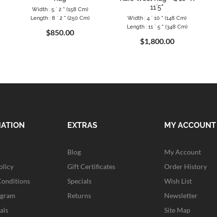
11`5"
Width : 5 ` 2 " (158 Cm)
Length : 8 ` 2 " (250 Cm)
Width : 4 ` 10 " (148 Cm)
Length : 11 ` 5 " (348 Cm)
$850.00
$1,800.00
MATION
EXTRAS
MY ACCOUNT
Blog
My Account
olicy
Gift Certificates
Order History
Conditions
Specials
Wish List
ogram
Returns
Newsletter
als
Site Map