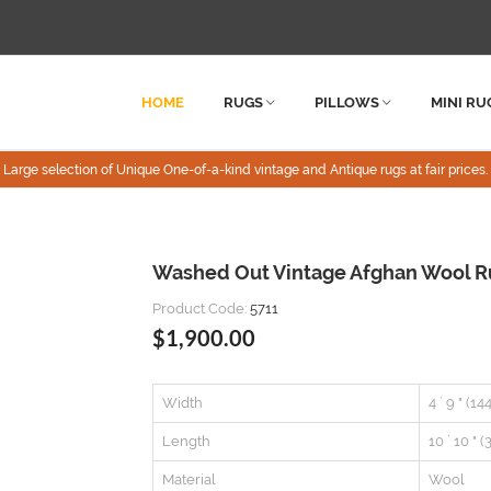
HOME
RUGS
PILLOWS
MINI RU
Large selection of Unique One-of-a-kind vintage and Antique rugs at fair prices.
Washed Out Vintage Afghan Wool Rug
Product Code:
5711
$1,900.00
Width
4 ` 9 " (1
Length
10 ` 10 " 
Material
Wool