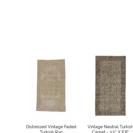
Distressed Vintage Faded
Vintage Neutral Turkis
Turkish Rug
Carpet - 3`5" X 6`8"