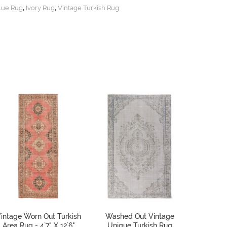
,
,
lue Rug
Ivory Rug
Vintage Turkish Rug
intage Worn Out Turkish
Washed Out Vintage
Antique
Area Rug - 4`7" X 12`6"
Unique Turkish Rug
Rug