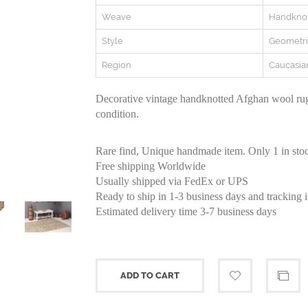
Weave
Handkno
Style
Geometri
Region
Caucasia
Decorative vintage handknotted Afghan wool rug
condition.
Rare find, Unique handmade item. Only 1 in sto
Free shipping Worldwide
Usually shipped via FedEx or UPS
Ready to ship in 1-3 business days and tracking 
Estimated delivery time 3-7 business days
ADD TO CART