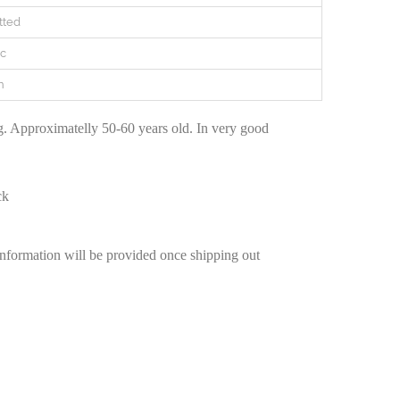
tted
c
n
. Approximatelly 50-60 years old. In very good
ck
information will be provided once shipping out