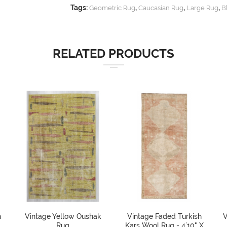
Tags:
,
,
,
Geometric Rug
Caucasian Rug
Large Rug
B
RELATED PRODUCTS
h
Vintage Yellow Oushak
Vintage Faded Turkish
V
Rug
Kars Wool Rug - 4`10" X