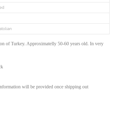
ed
atolian
n of Turkey. Approximatelly 50-60 years old. In very
ck
information will be provided once shipping out