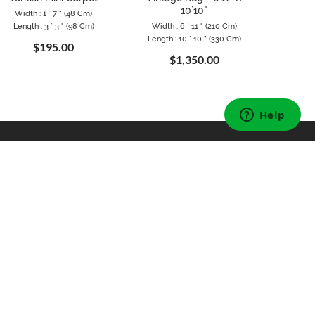
10`10"
Width : 1 ` 7 " (48 Cm)
Length : 3 ` 3 " (98 Cm)
Width : 6 ` 11 " (210 Cm)
Width 
Length : 10 ` 10 " (330 Cm)
Length 
$195.00
$1,350.00
FOLLOW US
Instagram
Facebook
Pinterest
Twitter