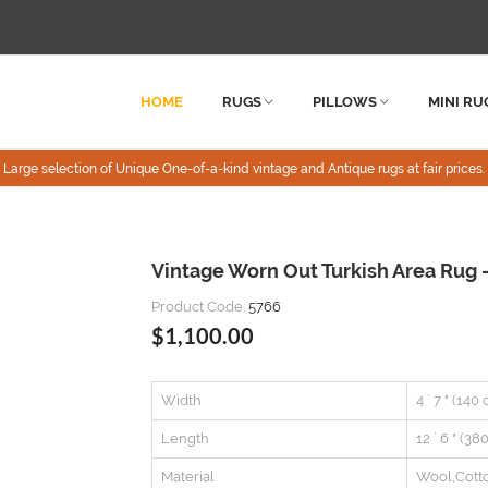
HOME
RUGS
PILLOWS
MINI RU
Large selection of Unique One-of-a-kind vintage and Antique rugs at fair prices.
Vintage Worn Out Turkish Area Rug - 
Product Code:
5766
$1,100.00
Width
4 ` 7 " (140
Length
12 ` 6 " (38
Material
Wool,Cott