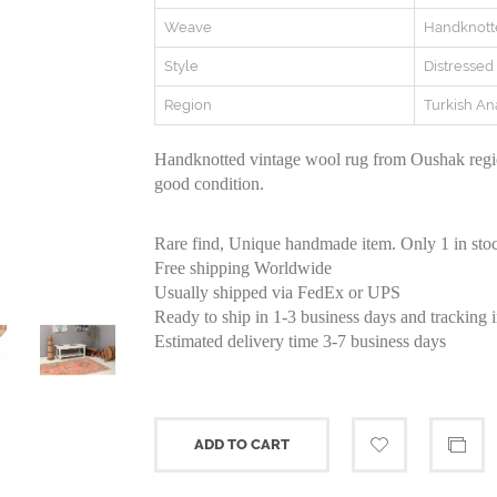
Weave
Handknott
Style
Distressed
Region
Turkish An
Handknotted vintage wool rug from Oushak regio
good condition.
Rare find, Unique handmade item. Only 1 in sto
Free shipping Worldwide
Usually shipped via FedEx or UPS
Ready to ship in 1-3 business days and tracking 
Estimated delivery time 3-7 business days
ADD TO CART