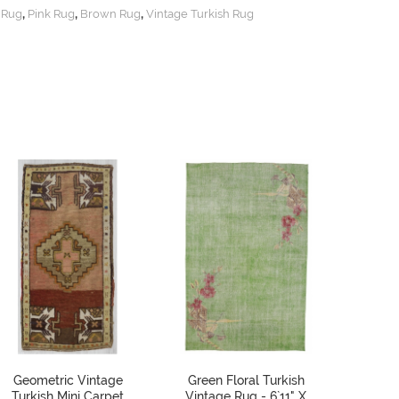
,
,
,
 Rug
Pink Rug
Brown Rug
Vintage Turkish Rug
Geometric Vintage
Green Floral Turkish
Vint
Turkish Mini Carpet
Vintage Rug - 6`11" X
Decorat