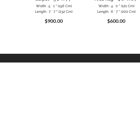
Width : 5 ` 1 ″ (156 Cm)
Width : 4 ` 0 " (121 Cm)
Length : 7 ` 7 ″ (232 Cm)
Length : 6 ` 7 " (200 Cm)
$900.00
$600.00
CONTACT
INFOR
Binbirdirek mah. Klodfarer cad.
About Us
No:29/203 34122 Fatih, Istanbul
Privacy P
TURKEY
Terms & 
Telephone: +90 542 484 9131
Trade Pr
Email:
info@woveny.com
Testimoni