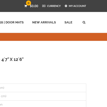
0
$0.00
CURRENCY
MY ACCOUNT
GS | DOOR MATS
NEW ARRIVALS
SALE
4`7" X 12`6"
 cm)
0 cm)
on