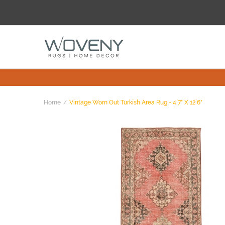
Home
Vintage Worn Out Turkish Area Rug - 4`7" X 12`6"