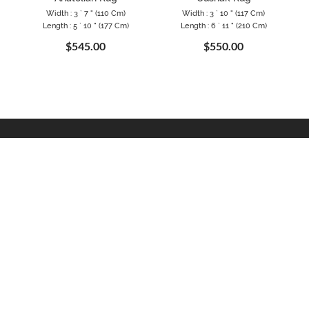
Width : 3 ` 7 " (110 Cm)
Width : 3 ` 10 " (117 Cm)
Length : 5 ` 10 " (177 Cm)
Length : 6 ` 11 " (210 Cm)
$545.00
$550.00
MATION
EXTRAS
MY ACCOUNT
Blog
My Account
olicy
Gift Certificates
Order History
Conditions
Specials
Wish List
ogram
Returns
Newsletter
als
Site Map