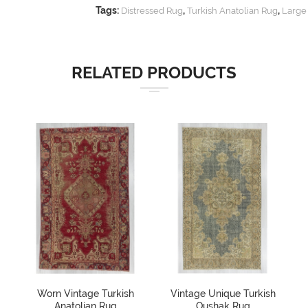
Tags:
,
,
Distressed Rug
Turkish Anatolian Rug
Large
RELATED PRODUCTS
Worn Vintage Turkish
Vintage Unique Turkish
Anatolian Rug
Oushak Rug