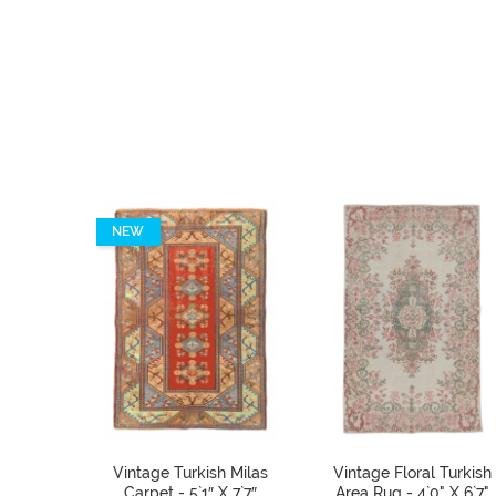
NEW
Vintage Turkish Milas
Vintage Floral Turkish
Carpet - 5`1″ X 7`7″
Area Rug - 4`0" X 6`7"