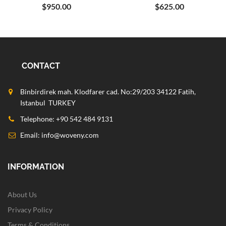
$950.00
$625.00
CONTACT
Binbirdirek mah. Klodfarer cad. No:29/203 34122 Fatih,
Istanbul TURKEY
Telephone: +90 542 484 9131
Email:
info@woveny.com
INFORMATION
About Us
Privacy Policy
Terms & Conditions