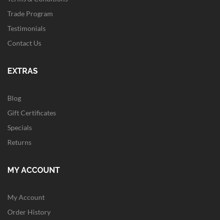
Trade Program
Testimonials
Contact Us
EXTRAS
Blog
Gift Certificates
Specials
Returns
MY ACCOUNT
My Account
Order History