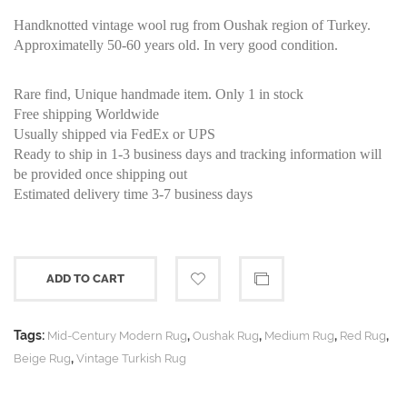
Handknotted vintage wool rug from Oushak region of Turkey.
Approximatelly 50-60 years old. In very good condition.
Rare find, Unique handmade item. Only 1 in stock
Free shipping Worldwide
Usually shipped via FedEx or UPS
Ready to ship in 1-3 business days and tracking information will
be provided once shipping out
Estimated delivery time 3-7 business days
ADD TO CART
Tags:
,
,
,
,
Mid-Century Modern Rug
Oushak Rug
Medium Rug
Red Rug
,
Beige Rug
Vintage Turkish Rug