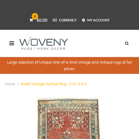
0
$0.00
CURRENCY
MY ACCOUNT
Large selection of Unique One-of-a-kind vintage and Antique rugs at fair
prices.
Home
Small Vintage Oushak Rug - 2`11" X 6`3"