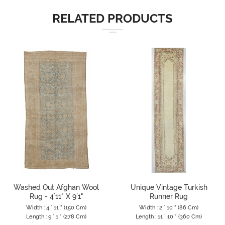
RELATED PRODUCTS
Washed Out Afghan Wool
Unique Vintage Turkish
Rug - 4`11" X 9`1"
Runner Rug
Width : 4 ` 11 " (150 Cm)
Width : 2 ` 10 " (86 Cm)
Length : 9 ` 1 " (278 Cm)
Length : 11 ` 10 " (360 Cm)