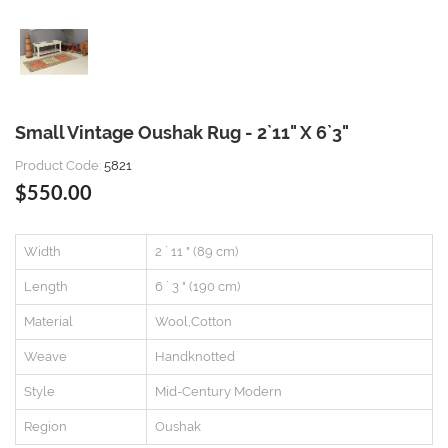
Small Vintage Oushak Rug - 2`11" X 6`3"
Product Code:
5821
$550.00
Width
2 ` 11 " (89 cm)
Length
6 ` 3 " (190 cm)
Material
Wool,Cotton
Weave
Handknotted
Style
Mid-Century Modern
Region
Oushak