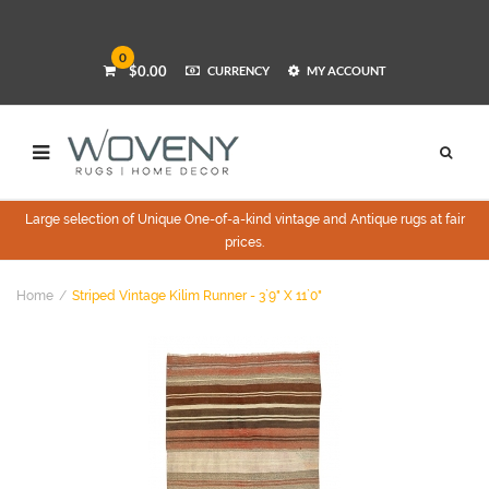
0
$0.00
CURRENCY
MY ACCOUNT
Large selection of Unique One-of-a-kind vintage and Antique rugs at fair
prices.
Home
Striped Vintage Kilim Runner - 3`9" X 11`0"