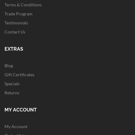
Terms & Conditions
Trade Program
Testimonials
Contact Us
EXTRAS
Blog
Gift Certificates
Specials
Returns
MY ACCOUNT
My Account