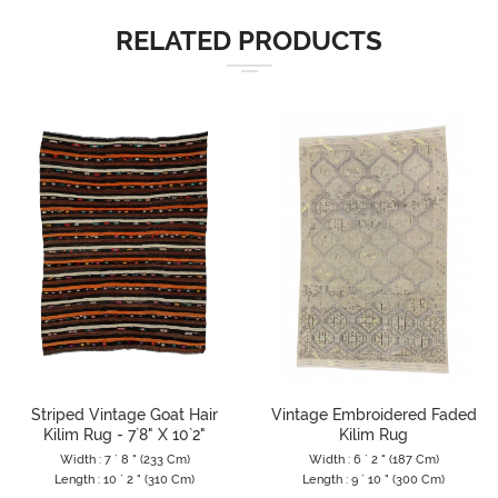
RELATED PRODUCTS
Striped Vintage Goat Hair
Vintage Embroidered Faded
Kilim Rug - 7`8" X 10`2"
Kilim Rug
Width : 7 ` 8 " (233 Cm)
Width : 6 ` 2 " (187 Cm)
Length : 10 ` 2 " (310 Cm)
Length : 9 ` 10 " (300 Cm)