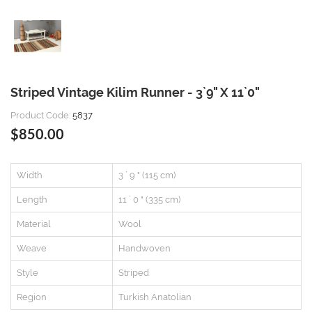
Striped Vintage Kilim Runner - 3`9" X 11`0"
Product Code:
5837
$850.00
Width
3 ` 9 " (115 cm)
Length
11 ` 0 " (335 cm)
Material
Wool
Weave
Handwoven
Style
Striped
Region
Turkish Anatolian