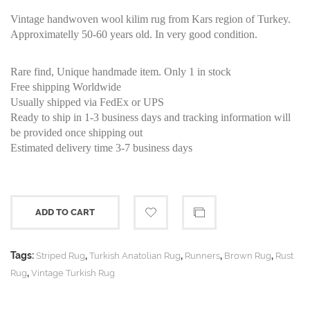
Vintage handwoven wool kilim rug from Kars region of Turkey.
Approximatelly 50-60 years old. In very good condition.
Rare find, Unique handmade item. Only 1 in stock
Free shipping Worldwide
Usually shipped via FedEx or UPS
Ready to ship in 1-3 business days and tracking information will
be provided once shipping out
Estimated delivery time 3-7 business days
ADD TO CART
Tags:
,
,
,
,
Striped Rug
Turkish Anatolian Rug
Runners
Brown Rug
Rust
,
Rug
Vintage Turkish Rug