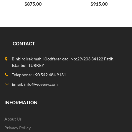
$875.00
$915.00
CONTACT
Binbirdirek mah. Klodfarer cad. No:29/203 34122 Fatih,
Istanbul TURKEY
Telephone: +90 542 484 9131
Email:
info@woveny.com
INFORMATION
About Us
Privacy Policy