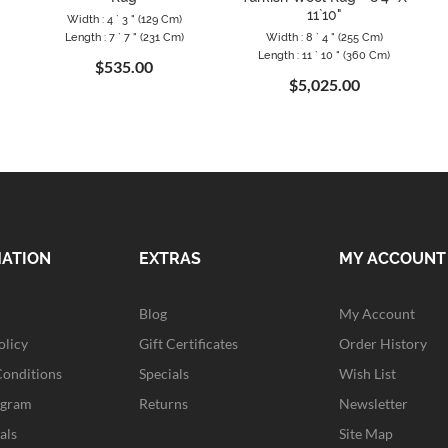
11`10"
Width : 4 ` 3 " (129 Cm)
Length : 7 ` 7 " (231 Cm)
Width : 8 ` 4 " (255 Cm)
Length : 11 ` 10 " (360 Cm)
$535.00
$5,025.00
MATION
EXTRAS
MY ACCOUNT
Blog
My Account
olicy
Gift Certificates
Order History
Conditions
Specials
Wish List
ogram
Returns
Newsletter
als
Site Map