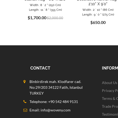
2`10" X 9`0"
Width : 8 ` 2 " (250 Cm)
Length : 11 ` 8 " (355 Cm)
Width : 2 ` 10 " (86 Cm)
Length : 9 ` 0 " (275 Cm)
$1,700.00
$2,000.00
$650.00
CONTACT
INFOR
Binbirdirek mah. Klodfarer cad.
About Us
No:29/203 34122 Fatih, Istanbul
Privacy P
TURKEY
Terms & 
Telephone: +90 542 484 9131
Trade Pr
Email:
info@woveny.com
Testimoni