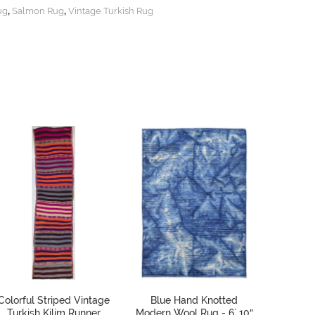
,
,
ug
Salmon Rug
Vintage Turkish Rug
Colorful Striped Vintage
Blue Hand Knotted
Vinta
Turkish Kilim Runner
Modern Wool Rug - 6` 10″
Runner 