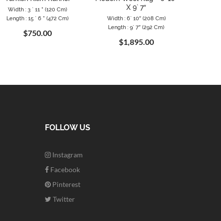
X 9` 7″
Width : 3 ` 11 " (120 Cm)
Width
Length : 15 ` 6 " (472 Cm)
Width : 6` 10″ (208 Cm)
Length
Length : 9` 7″ (292 Cm)
$750.00
$1,895.00
FOLLOW US
Instagram
Facebook
Pinterest
Twitter