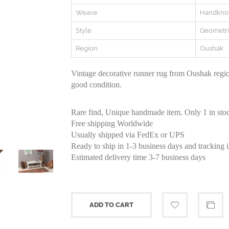
Weave
Handkno
Style
Geometri
Region
Oushak
Vintage decorative runner rug from Oushak regio
good condition.
Rare find, Unique handmade item. Only 1 in sto
Free shipping Worldwide
Usually shipped via FedEx or UPS
Ready to ship in 1-3 business days and tracking 
Estimated delivery time 3-7 business days
ADD TO CART