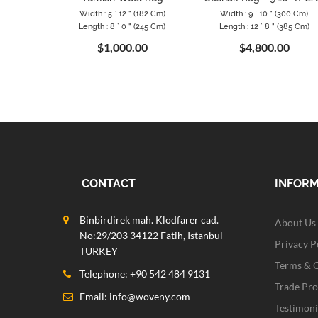
Width : 5 ` 12 " (182 Cm)
Width : 9 ` 10 " (300 Cm)
Length : 8 ` 0 " (245 Cm)
Length : 12 ` 8 " (385 Cm)
$1,000.00
$4,800.00
CONTACT
INFOR
Binbirdirek mah. Klodfarer cad.
About Us
No:29/203 34122 Fatih, Istanbul
Privacy P
TURKEY
Terms & 
Telephone: +90 542 484 9131
Trade Pr
Email:
info@woveny.com
Testimoni