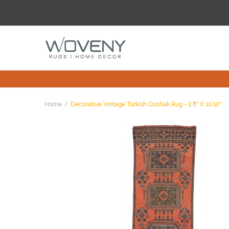
Home
Decorative Vintage Turkish Oushak Rug - 2`8" X 10`10"