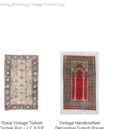
,
,
n Rug
Blue Rug
Vintage Turkish Rug
Floral Vintage Turkish
Vintage Handknotted
Vinta
Oushak Rug - 4`1" X 6`8"
Decorative Turkish Prayer
Deco Tur