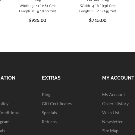
Width : 5 ` 11 " (181 Cm)
Width : 4 ` 6 " (136 Cm)
Length : 8 ` 9 " (266 Cm)
Length : 8 ` 0 " (245 Cm)
$925.00
$715.00
MATION
EXTRAS
MY ACCOUNT
Blog
My Account
olicy
Gift Certificates
Order History
Conditions
Specials
Wish List
ogram
Returns
Newsletter
als
Site Map