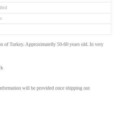
tted
c
n of Turkey. Approximatelly 50-60 years old. In very
ck
information will be provided once shipping out