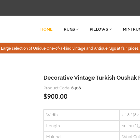
HOME
RUGS
PILLOWS
MINI RU
Large selection of Unique One-of-a-kind vintage and Antique rugs at fair prices.
Decorative Vintage Turkish Oushak R
Product Code:
6408
$900.00
Width
2 ` 8 " (8
Length
10 ` 10 " 
Material
Wool,Cot