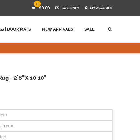
0
$0.00
CURRENCY
MY ACCOUNT
GS | DOOR MATS
NEW ARRIVALS
SALE
ug - 2`8" X 10`10"
2 cm)
(330 cm)
ton