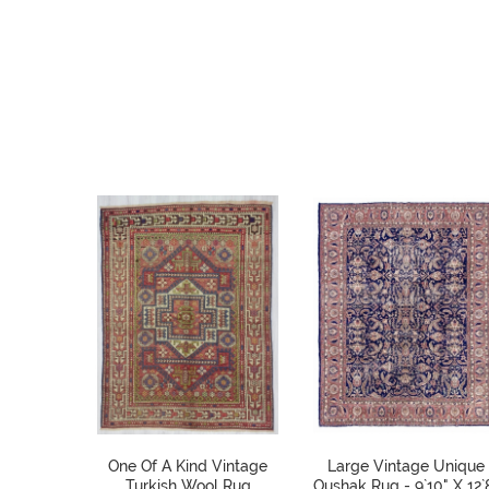
One Of A Kind Vintage
Large Vintage Unique
Turkish Wool Rug
Oushak Rug - 9`10" X 12`