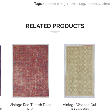
Tags:
,
,
,
Geometric Rug
Oushak Rug
Runners
Salmo
RELATED PRODUCTS
Vintage Red Turkish Deco
Vintage Washed Out
8"
Rug
Turkish Rug