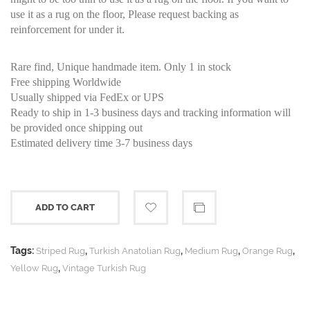
use it as a rug on the floor, Please request backing as
reinforcement for under it.
Rare find, Unique handmade item. Only 1 in stock
Free shipping Worldwide
Usually shipped via FedEx or UPS
Ready to ship in 1-3 business days and tracking information will
be provided once shipping out
Estimated delivery time 3-7 business days
ADD TO CART
Tags:
,
,
,
,
Striped Rug
Turkish Anatolian Rug
Medium Rug
Orange Rug
,
Yellow Rug
Vintage Turkish Rug