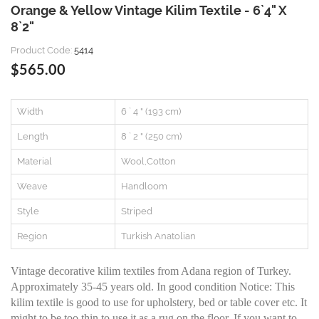
Orange & Yellow Vintage Kilim Textile - 6`4" X
8`2"
Product Code:
5414
$565.00
Width
6 ` 4 " (193 cm)
Length
8 ` 2 " (250 cm)
Material
Wool,Cotton
Weave
Handloom
Style
Striped
Region
Turkish Anatolian
Vintage decorative kilim textiles from Adana region of Turkey.
Approximately 35-45 years old. In good condition Notice: This
kilim textile is good to use for upholstery, bed or table cover etc. It
might to be too thin to use it as a rug on the floor. If you want to