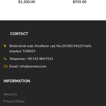
$1,200.00
$935.00
CONTACT
Binbirdirek mah. Klodfarer cad. No:29/203 34122 Fatih,
Istanbul TURKEY
Telephone: +90 542 484 9131
Email:
info@woveny.com
INFORMATION
About Us
Privacy Policy