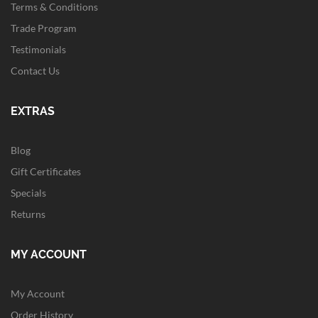
Terms & Conditions
Trade Program
Testimonials
Contact Us
EXTRAS
Blog
Gift Certificates
Specials
Returns
MY ACCOUNT
My Account
Order History