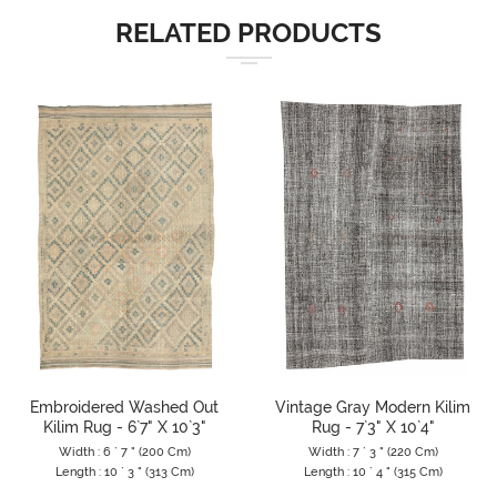
RELATED PRODUCTS
Embroidered Washed Out
Vintage Gray Modern Kilim
Kilim Rug - 6`7" X 10`3"
Rug - 7`3" X 10`4"
Width : 6 ` 7 " (200 Cm)
Width : 7 ` 3 " (220 Cm)
Length : 10 ` 3 " (313 Cm)
Length : 10 ` 4 " (315 Cm)