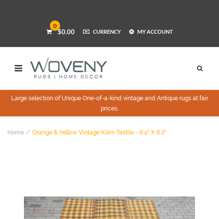
0
$0.00
CURRENCY
MY ACCOUNT
Large selection of Unique One-of-a-kind vintage and Antique rugs at fair
prices.
Home
Orange & Yellow Vintage Kilim Textile - 6`4" X 8`2"