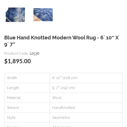
Blue Hand Knotted Modern Wool Rug - 6` 10″ X
9` 7″
Product Code:
12536
$1,895.00
Width
6` 10″ (208 cm)
Length
9` 7″ (292 cm)
Material
Wool
Weave
Handknotted
Style
Geometric