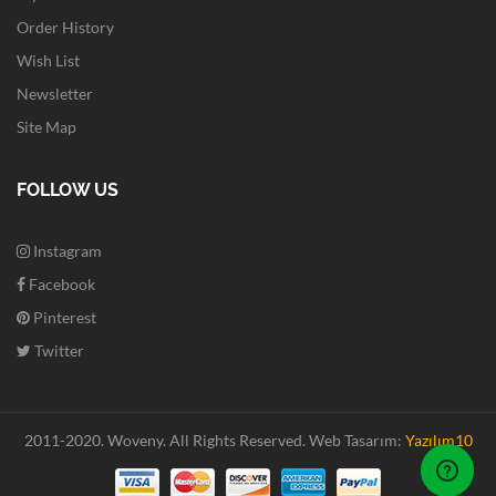
Order History
Wish List
Newsletter
Site Map
FOLLOW US
Instagram
Facebook
Pinterest
Twitter
2011-2020. Woveny.
All Rights Reserved.
Web Tasarım:
Yazılım10