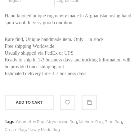
Region
Afghanistan
Hand knotted unique rug newly made in Afghanistan using hand
spun wool. In very good condition.
Rare find, Unique handmade item. Only 1 in stock
Free shipping Worldwide
Usually shipped via FedEx or UPS
Ready to ship in 1-3 business days and tracking information will
be provided once shipping out
Estimated delivery time 3-7 business days
ADD TO CART
Tags:
,
,
,
,
Geometric Rug
Afghanistan Rug
Medium Rug
Blue Rug
,
Cream Rug
Newly Made Rug