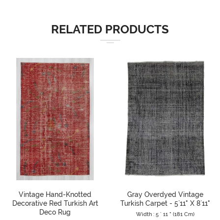
RELATED PRODUCTS
Vintage Hand-Knotted
Gray Overdyed Vintage
Decorative Red Turkish Art
Turkish Carpet - 5`11" X 8`11"
Deco Rug
Width : 5 ` 11 " (181 Cm)