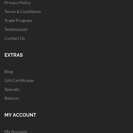
Privacy Policy
Terms & Conditions
Trade Program
Testimonials
Contact Us
EXTRAS
Blog
Gift Certificates
Specials
Returns
MY ACCOUNT
My Account