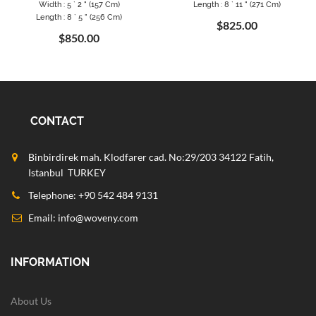
Width : 5 ` 2 " (157 Cm)
Length : 8 ` 11 " (271 Cm)
Length : 8 ` 5 " (256 Cm)
$825.00
$850.00
CONTACT
Binbirdirek mah. Klodfarer cad. No:29/203 34122 Fatih,
Istanbul TURKEY
Telephone: +90 542 484 9131
Email:
info@woveny.com
INFORMATION
About Us