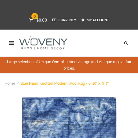
0
$0.00
CURRENCY
MY ACCOUNT
Large selection of Unique One-of-a-kind vintage and Antique rugs at fair
prices.
Home
Blue Hand Knotted Modern Wool Rug - 6` 10″ X 9` 7″