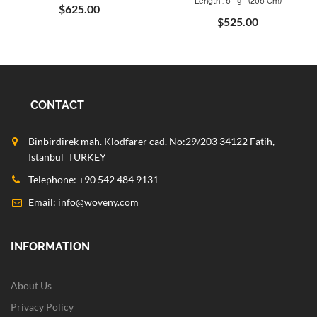
Length : 6 ` 9 " (206 Cm)
$625.00
$525.00
CONTACT
Binbirdirek mah. Klodfarer cad. No:29/203 34122 Fatih,
Istanbul TURKEY
Telephone: +90 542 484 9131
Email:
info@woveny.com
INFORMATION
About Us
Privacy Policy