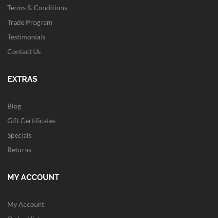
Terms & Conditions
Trade Program
Testimonials
Contact Us
EXTRAS
Blog
Gift Certificates
Specials
Returns
MY ACCOUNT
My Account