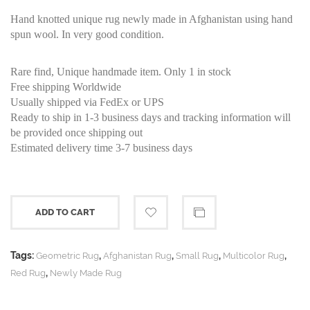
Hand knotted unique rug newly made in Afghanistan using hand
spun wool. In very good condition.
Rare find, Unique handmade item. Only 1 in stock
Free shipping Worldwide
Usually shipped via FedEx or UPS
Ready to ship in 1-3 business days and tracking information will
be provided once shipping out
Estimated delivery time 3-7 business days
ADD TO CART
Tags:
,
,
,
,
Geometric Rug
Afghanistan Rug
Small Rug
Multicolor Rug
,
Red Rug
Newly Made Rug