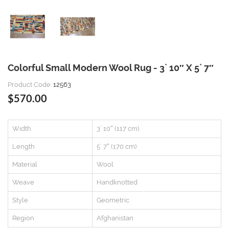
Colorful Small Modern Wool Rug - 3` 10″ X 5` 7″
Product Code:
12563
$570.00
Width
3` 10″ (117 cm)
Length
5` 7″ (170 cm)
Material
Wool
Weave
Handknotted
Style
Geometric
Region
Afghanistan