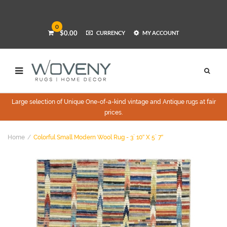
0
$0.00
CURRENCY
MY ACCOUNT
Large selection of Unique One-of-a-kind vintage and Antique rugs at fair
prices.
Home
Colorful Small Modern Wool Rug - 3` 10″ X 5` 7″