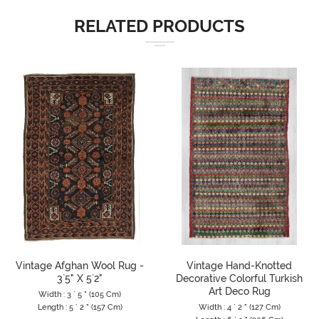
RELATED PRODUCTS
Vintage Afghan Wool Rug -
Vintage Hand-Knotted
3`5" X 5`2"
Decorative Colorful Turkish
Art Deco Rug
Width : 3 ` 5 " (105 Cm)
Length : 5 ` 2 " (157 Cm)
Width : 4 ` 2 " (127 Cm)