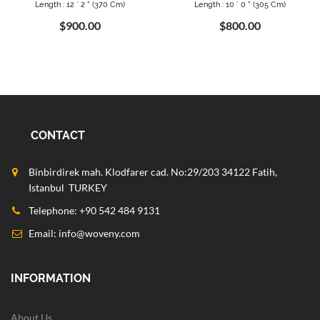
Length : 12 ` 2 " (370 Cm)
Length : 10 ` 0 " (305 Cm)
$900.00
$800.00
CONTACT
Binbirdirek mah. Klodfarer cad. No:29/203 34122 Fatih,
Istanbul TURKEY
Telephone: +90 542 484 9131
Email:
info@woveny.com
INFORMATION
About Us