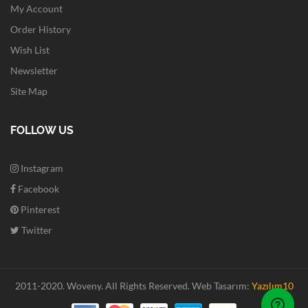
My Account
Order History
Wish List
Newsletter
Site Map
FOLLOW US
Instagram
Facebook
Pinterest
Twitter
2011-2020. Woveny.
All Rights Reserved.
Web Tasarım:
Yazılım10