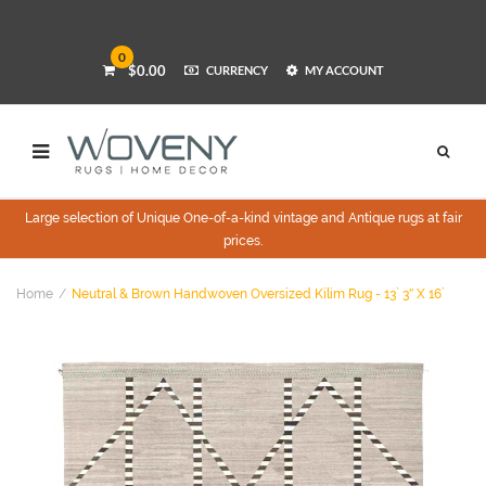
0
$0.00
CURRENCY
MY ACCOUNT
Large selection of Unique One-of-a-kind vintage and Antique rugs at fair
prices.
Home
Neutral & Brown Handwoven Oversized Kilim Rug - 13` 3″ X 16`