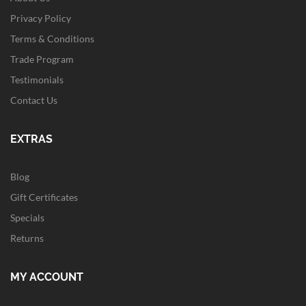
Privacy Policy
Terms & Conditions
Trade Program
Testimonials
Contact Us
EXTRAS
Blog
Gift Certificates
Specials
Returns
MY ACCOUNT