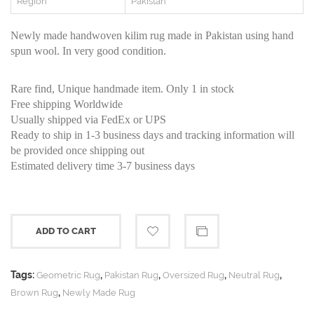
Region
Pakistan
Newly made handwoven kilim rug made in Pakistan using hand
spun wool. In very good condition.
Rare find, Unique handmade item. Only 1 in stock
Free shipping Worldwide
Usually shipped via FedEx or UPS
Ready to ship in 1-3 business days and tracking information will
be provided once shipping out
Estimated delivery time 3-7 business days
ADD TO CART
Tags:
,
,
,
,
Geometric Rug
Pakistan Rug
Oversized Rug
Neutral Rug
,
Brown Rug
Newly Made Rug