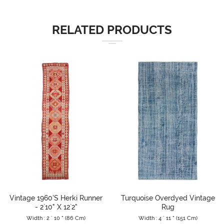
RELATED PRODUCTS
Vintage 1960's Herki Runner
Turquoise Overdyed Vintage
- 2`10" X 12`2"
Rug
Width : 2 ` 10 " (86 Cm)
Width : 4 ` 11 " (151 Cm)