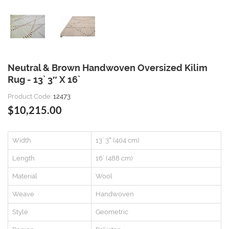
Neutral & Brown Handwoven Oversized Kilim
Rug - 13` 3″ X 16`
Product Code:
12473
$10,215.00
Width
13` 3″ (404 cm)
Length
16` (488 cm)
Material
Wool
Weave
Handwoven
Style
Geometric