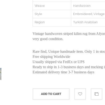
Weave
Handwoven
Style
Embroidered, Vintag
Region
Turkish Anatolian
Vintage handwoven striped kilim rug from Afyon
very good condition.
Rare find, Unique handmade item. Only 1 in sto
Free shipping Worldwide
Usually shipped via FedEx or UPS
Ready to ship in 1-3 business days and tracking 
Estimated delivery time 3-7 business days
ADD TO CART