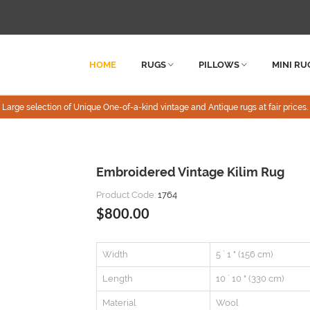
HOME
RUGS
PILLOWS
MINI RU
Large selection of Unique One-of-a-kind vintage and Antique rugs at fair prices.
Embroidered Vintage Kilim Rug
Product Code:
1764
$800.00
Width
5 ` 1 " (156 cm)
Length
10 ` 10 " (330 cm)
Material
Wool