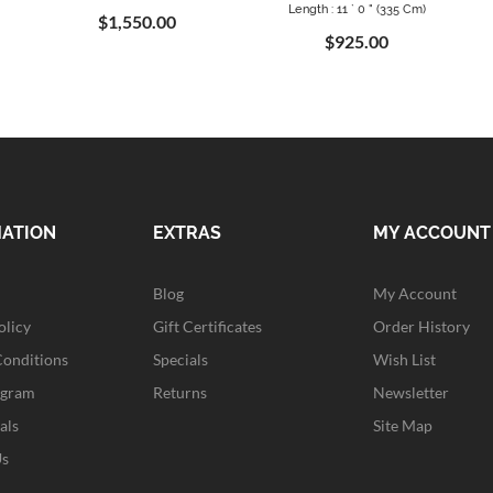
Length : 11 ` 0 " (335 Cm)
$1,550.00
$925.00
MATION
EXTRAS
MY ACCOUNT
Blog
My Account
olicy
Gift Certificates
Order History
Conditions
Specials
Wish List
ogram
Returns
Newsletter
als
Site Map
Us