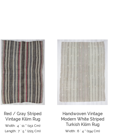
Red / Gray Striped
Handwoven Vintage
Vintage
Vintage Kilim Rug
Modern White Striped
Turk
Turkish Kilim Rug
Width : 4 ` 11 " (151 Cm)
Width 
Length : 7 ` 5 " (225 Cm)
Width : 6 ` 4 " (194 Cm)
Length 