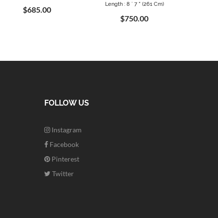
Length : 8 ` 7 " (261 Cm)
$685.00
$750.00
FOLLOW US
Instagram
Facebook
Pinterest
Twitter