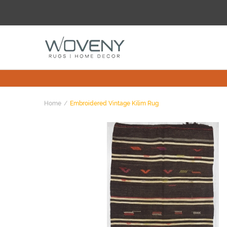
Home
Embroidered Vintage Kilim Rug