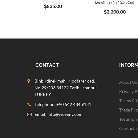
Length : 13 ` 3 " (405 Cm)
$835.00
$2,200.00
CONTACT
INFOR
Binbirdirek mah. Klodfarer cad.
About Us
No:29/203 34122 Fatih, Istanbul
Privacy P
TURKEY
Terms & 
Telephone: +90 542 484 9131
Trade Pr
Email:
info@woveny.com
Testimoni
Contact 