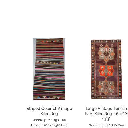
Striped Colorful Vintage
Large Vintage Turkish
Kilim Rug
Kars Kilim Rug - 6`11" X
13`3"
Width : 5 ` 2 " (158 Cm)
Length : 10 ` 5 " (318 Cm)
Width : 6 ` 11 " (210 Cm)