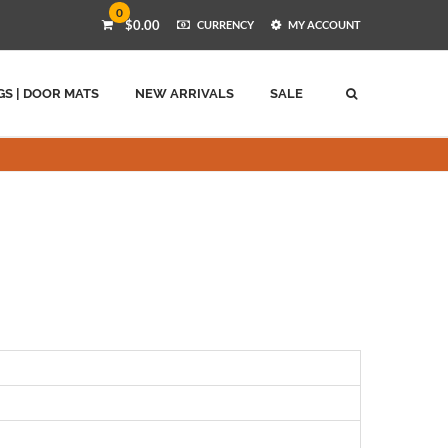
0
$0.00
CURRENCY
MY ACCOUNT
GS | DOOR MATS
NEW ARRIVALS
SALE