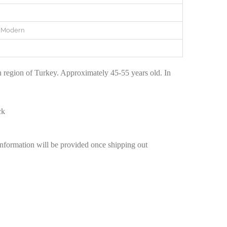
e Modern
 region of Turkey. Approximately 45-55 years old. In
ck
information will be provided once shipping out