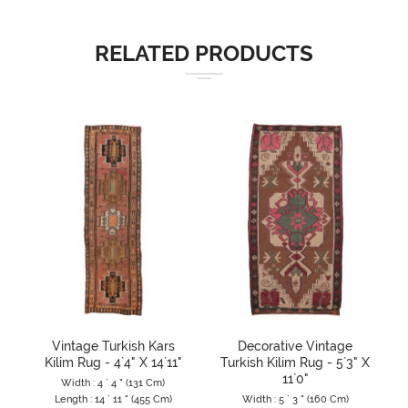
RELATED PRODUCTS
Vintage Turkish Kars
Decorative Vintage
Kilim Rug - 4`4" X 14`11"
Turkish Kilim Rug - 5`3" X
11`0"
Width : 4 ` 4 " (131 Cm)
Length : 14 ` 11 " (455 Cm)
Width : 5 ` 3 " (160 Cm)