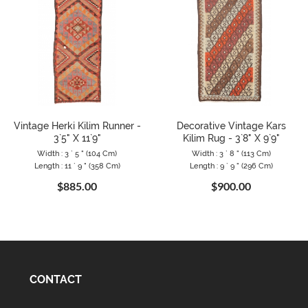
Vintage Herki Kilim Runner -
Decorative Vintage Kars
3`5" X 11`9"
Kilim Rug - 3`8" X 9`9"
Width : 3 ` 5 " (104 Cm)
Width : 3 ` 8 " (113 Cm)
Length : 11 ` 9 " (358 Cm)
Length : 9 ` 9 " (296 Cm)
$885.00
$900.00
CONTACT