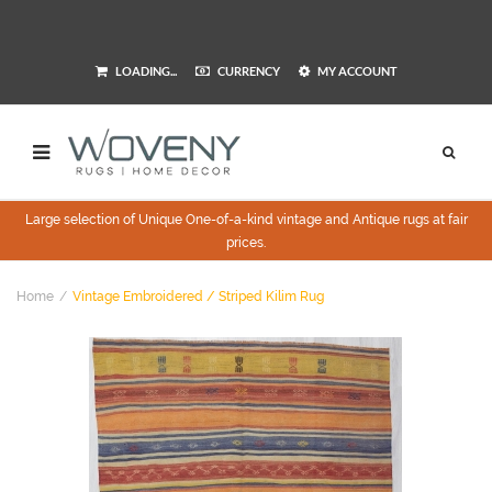
LOADING...
CURRENCY
MY ACCOUNT
Large selection of Unique One-of-a-kind vintage and Antique rugs at fair
prices.
Home
Vintage Embroidered / Striped Kilim Rug