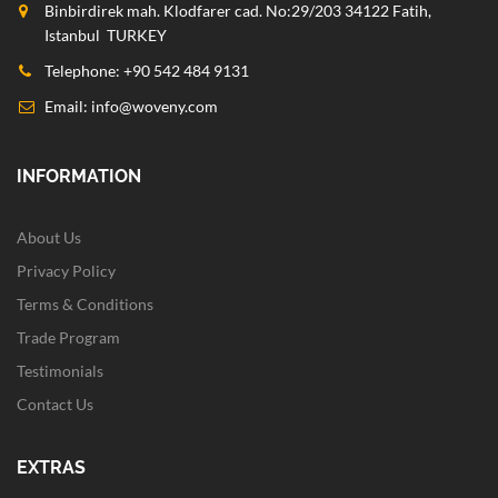
Binbirdirek mah. Klodfarer cad. No:29/203 34122 Fatih,
Istanbul TURKEY
Telephone: +90 542 484 9131
Email:
info@woveny.com
INFORMATION
About Us
Privacy Policy
Terms & Conditions
Trade Program
Testimonials
Contact Us
EXTRAS