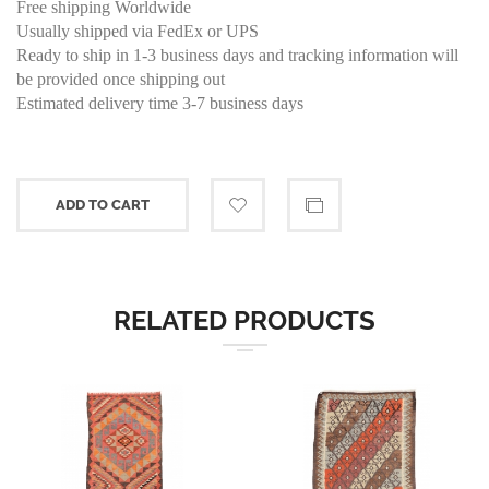
Free shipping Worldwide
Usually shipped via FedEx or UPS
Ready to ship in 1-3 business days and tracking information will
be provided once shipping out
Estimated delivery time 3-7 business days
ADD TO CART
RELATED PRODUCTS