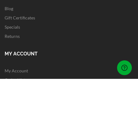
Blog
Gift Certificates
Specials
Returns
MY ACCOUNT
My Account
Order History
Wish List
Newsletter
Site Map
FOLLOW US