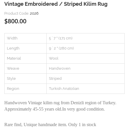
Vintage Embroidered / Striped Kilim Rug
Product Code:
2026
$800.00
Width
5 ` 7 " (171 cm)
Length
9 ` 2 " (280 cm)
Material
Wool
Weave
Handwoven
Style
Striped
Region
Turkish Anatolian
Handwoven Vintage kilim rug from Denizli region of Turkey.
Approximately 45-55 years old.In very good condition.
Rare find, Unique handmade item. Only 1 in stock