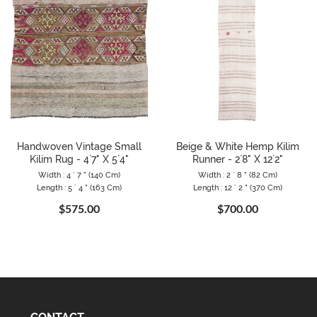
Handwoven Vintage Small
Beige & White Hemp Kilim
Kilim Rug - 4`7" X 5`4"
Runner - 2`8" X 12`2"
Width : 4 ` 7 " (140 Cm)
Width : 2 ` 8 " (82 Cm)
Length : 5 ` 4 " (163 Cm)
Length : 12 ` 2 " (370 Cm)
$575.00
$700.00