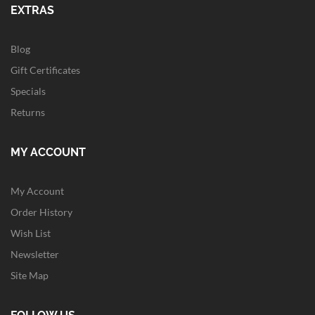
EXTRAS
Blog
Gift Certificates
Specials
Returns
MY ACCOUNT
My Account
Order History
Wish List
Newsletter
Site Map