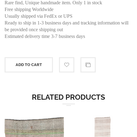
Rare find, Unique handmade item. Only 1 in stock
Free shipping Worldwide
Usually shipped via FedEx or UPS
Ready to ship in 1-3 business days and tracking information will
be provided once shipping out
Estimated delivery time 3-7 business days
ADD TO CART
RELATED PRODUCTS