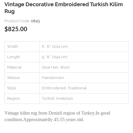
Vintage Decorative Embroidered Turkish Kilim
Rug
Product Code:
0843
$825.00
Width
6 ` 8 " (204 cm)
Length
9 ` 8 " (294 cm)
Material
Goat Hair, Wool
Weave
Handwoven
Style
Embroidered, Traditional
Region
Turkish Anatolian
Vintage kilim rug from Denizli region of Turkey.In good
condition.Approximatelly 45-55 years old.