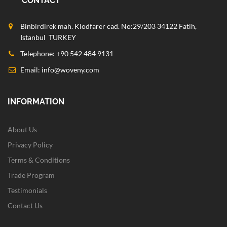
CONTACT
Binbirdirek mah. Klodfarer cad. No:29/203 34122 Fatih,
Istanbul TURKEY
Telephone: +90 542 484 9131
Email:
info@woveny.com
INFORMATION
About Us
Privacy Policy
Terms & Conditions
Trade Program
Testimonials
Contact Us