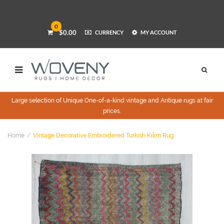
0
$0.00
CURRENCY
MY ACCOUNT
Large selection of Unique One-of-a-kind vintage and Antique rugs at fair
prices.
Home
Vintage Decorative Embroidered Turkish Kilim Rug