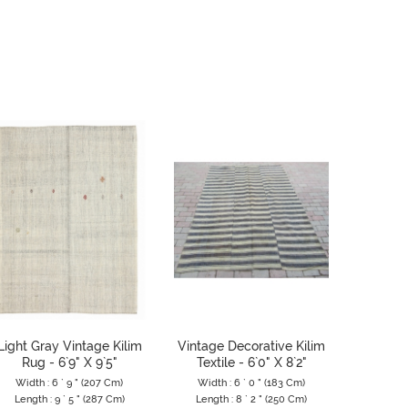
Light Gray Vintage Kilim
Vintage Decorative Kilim
Large 
Rug - 6`9" X 9`5"
Textile - 6`0" X 8`2"
Tur
Width : 6 ` 9 " (207 Cm)
Width : 6 ` 0 " (183 Cm)
Width 
Length : 9 ` 5 " (287 Cm)
Length : 8 ` 2 " (250 Cm)
Length 