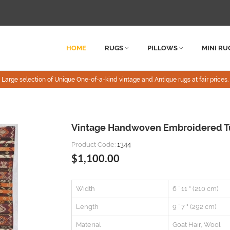
HOME
RUGS
PILLOWS
MINI RU
Large selection of Unique One-of-a-kind vintage and Antique rugs at fair prices.
Vintage Handwoven Embroidered Tu
Product Code:
1344
$1,100.00
Width
6 ` 11 " (210 cm)
Length
9 ` 7 " (292 cm)
Material
Goat Hair, Wool