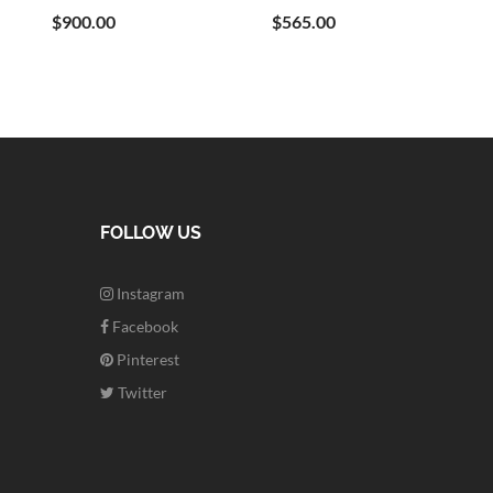
$900.00
$565.00
FOLLOW US
Instagram
Facebook
Pinterest
Twitter