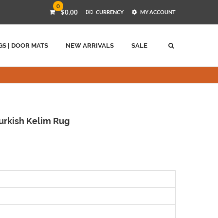
0
$0.00
CURRENCY
MY ACCOUNT
GS | DOOR MATS
NEW ARRIVALS
SALE
rkish Kelim Rug