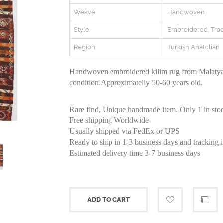
Weave
Handwoven
Style
Embroidered, Trad
Region
Turkish Anatolian
Handwoven embroidered kilim rug from Malatya 
condition.Approximatelly 50-60 years old.
Rare find, Unique handmade item. Only 1 in sto
Free shipping Worldwide
Usually shipped via FedEx or UPS
Ready to ship in 1-3 business days and tracking 
Estimated delivery time 3-7 business days
ADD TO CART