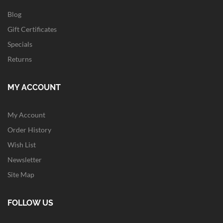
Blog
Gift Certificates
Specials
Returns
MY ACCOUNT
My Account
Order History
Wish List
Newsletter
Site Map
FOLLOW US