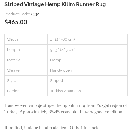
Striped Vintage Hemp Kilim Runner Rug
Product Code:
2332
$465.00
Width
1 ` 12 " (60 cm)
Length
9 ` 3 " (283 cm)
Material
Hemp
Weave
Handwoven
Style
Striped
Region
Turkish Anatolian
Handwoven vintage striped hemp kilim rug from Yozgat region of
Turkey. Approximately 35-45 years old. In very good condition
Rare find, Unique handmade item. Only 1 in stock