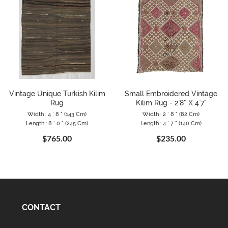
Vintage Unique Turkish Kilim
Small Embroidered Vintage
Rug
Kilim Rug - 2`8" X 4`7"
Width : 4 ` 8 " (143 Cm)
Width : 2 ` 8 " (82 Cm)
Length : 8 ` 0 " (245 Cm)
Length : 4 ` 7 " (140 Cm)
$765.00
$235.00
CONTACT