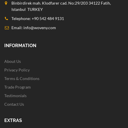
Binbirdirek mah. Klodfarer cad. No:29/203 34122 Fatih,
Istanbul TURKEY
Telephone: +90 542 484 9131
Email:
info@woveny.com
INFORMATION
About Us
Privacy Policy
Terms & Conditions
Trade Program
Testimonials
Contact Us
EXTRAS