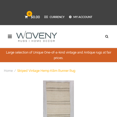
0
$0.00
CURRENCY
MY ACCOUNT
Large selection of Unique One-of-a-kind vintage and Antique rugs at fair
prices.
Home
Striped Vintage Hemp Kilim Runner Rug