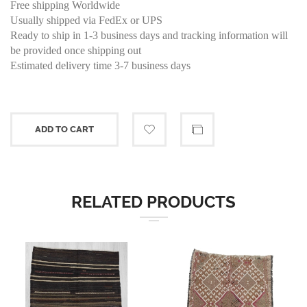
Free shipping Worldwide
Usually shipped via FedEx or UPS
Ready to ship in 1-3 business days and tracking information will
be provided once shipping out
Estimated delivery time 3-7 business days
ADD TO CART
RELATED PRODUCTS