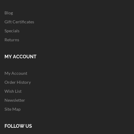
Blog
Gift Certificates
Specials
Returns
MY ACCOUNT
My Account
Order History
Wish List
Newsletter
Site Map
FOLLOW US