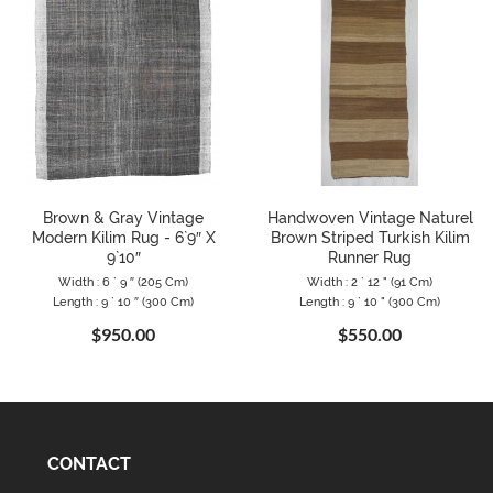
Brown & Gray Vintage
Handwoven Vintage Naturel
Modern Kilim Rug - 6`9″ X
Brown Striped Turkish Kilim
9`10″
Runner Rug
Width : 6 ` 9 ″ (205 Cm)
Width : 2 ` 12 " (91 Cm)
Length : 9 ` 10 ″ (300 Cm)
Length : 9 ` 10 " (300 Cm)
$950.00
$550.00
CONTACT