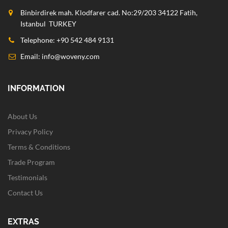
Binbirdirek mah. Klodfarer cad. No:29/203 34122 Fatih,
Istanbul TURKEY
Telephone: +90 542 484 9131
Email:
info@woveny.com
INFORMATION
About Us
Privacy Policy
Terms & Conditions
Trade Program
Testimonials
Contact Us
EXTRAS