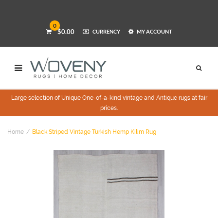
0
$0.00
CURRENCY
MY ACCOUNT
Large selection of Unique One-of-a-kind vintage and Antique rugs at fair
prices.
Home
Black Striped Vintage Turkish Hemp Kilim Rug