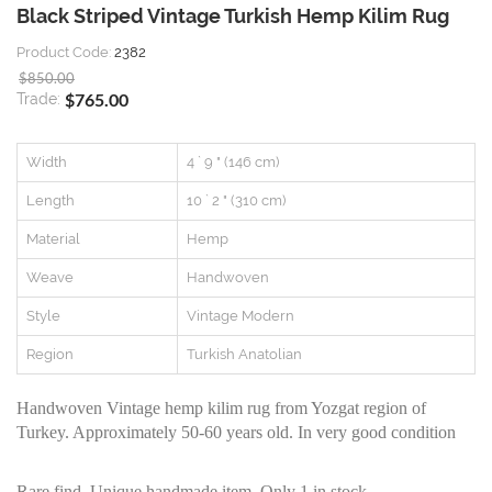
Black Striped Vintage Turkish Hemp Kilim Rug
Product Code:
2382
$850.00
$765.00
Trade:
Width
4 ` 9 " (146 cm)
Length
10 ` 2 " (310 cm)
Material
Hemp
Weave
Handwoven
Style
Vintage Modern
Region
Turkish Anatolian
Handwoven Vintage hemp kilim rug from Yozgat region of
Turkey. Approximately 50-60 years old. In very good condition
Rare find, Unique handmade item. Only 1 in stock