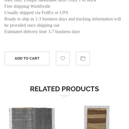
Free shipping Worldwide
Usually shipped via FedEx or UPS
Ready to ship in 1-3 business days and tracking information will
be provided once shipping out
Estimated delivery time 3-7 business days
ADD TO CART
RELATED PRODUCTS