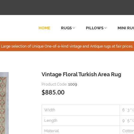
HOME
RUGS
PILLOWS
MINI RU
Large selection of Unique One-of-a-kind vintage and Antique rugs at fair prices.
Vintage Floral Turkish Area Rug
Product Code:
1009
$885.00
Width
6 ` 3 "
Length
9 ` 5 "
Material
Cotto