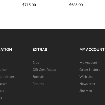
$715.00
$585.00
MATION
EXTRAS
MY ACCOUNT
Blog
My Account
olicy
Gift Certificates
Order History
Conditions
Specials
Wish List
ogram
Returns
Newsletter
als
Site Map
Us