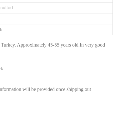
notted
k
 Turkey. Approximately 45-55 years old.In very good
ck
information will be provided once shipping out