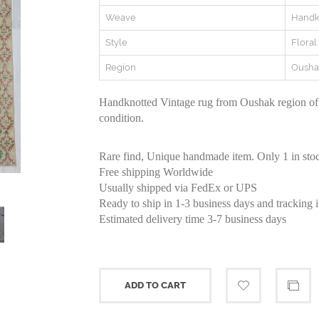
Weave
Handk
Style
Floral
Region
Ousha
Handknotted Vintage rug from Oushak region of
condition.
Rare find, Unique handmade item. Only 1 in sto
Free shipping Worldwide
Usually shipped via FedEx or UPS
Ready to ship in 1-3 business days and tracking 
Estimated delivery time 3-7 business days
ADD TO CART