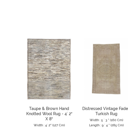
Taupe & Brown Hand
Distressed Vintage Fad
Knotted Wool Rug - 4` 2″
Turkish Rug
X 8″
Width : 5 ` 3 " (160 Cm)
Width : 4` 2″ (127 Cm)
Length : 9 ` 4 " (285 Cm)