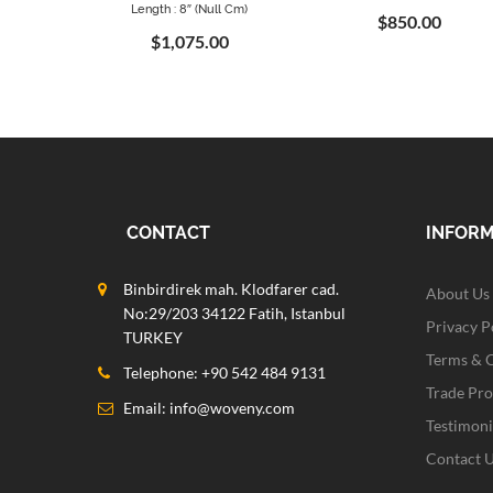
Length : 8″ (null Cm)
$850.00
$1,075.00
CONTACT
INFOR
Binbirdirek mah. Klodfarer cad.
About Us
No:29/203 34122 Fatih, Istanbul
Privacy P
TURKEY
Terms & 
Telephone: +90 542 484 9131
Trade Pr
Email:
info@woveny.com
Testimoni
Contact 