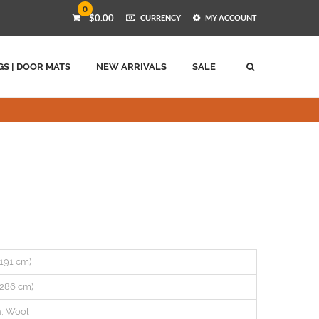
0
$0.00
CURRENCY
MY ACCOUNT
GS | DOOR MATS
NEW ARRIVALS
SALE
 (191 cm)
 (286 cm)
n, Wool