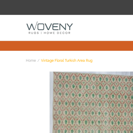
Home
Vintage Floral Turkish Area Rug