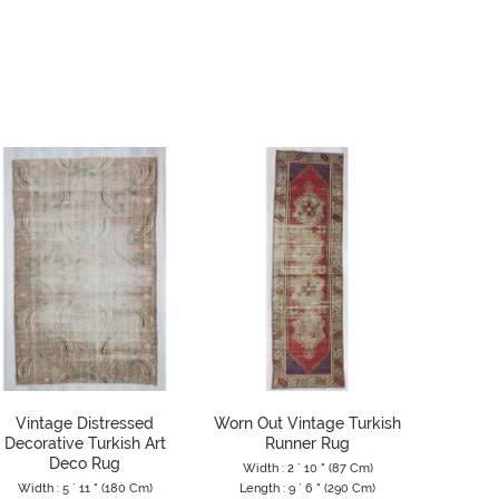
Vintage Distressed
Worn Out Vintage Turkish
Washe
Decorative Turkish Art
Runner Rug
Tur
Deco Rug
Width : 2 ` 10 " (87 Cm)
Width 
Width : 5 ` 11 " (180 Cm)
Length : 9 ` 6 " (290 Cm)
Length