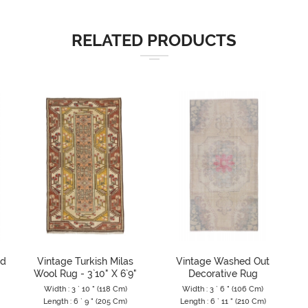
RELATED PRODUCTS
ed
Vintage Turkish Milas
Vintage Washed Out
Wool Rug - 3`10" X 6`9"
Decorative Rug
Width : 3 ` 10 " (118 Cm)
Width : 3 ` 6 " (106 Cm)
Length : 6 ` 9 " (205 Cm)
Length : 6 ` 11 " (210 Cm)