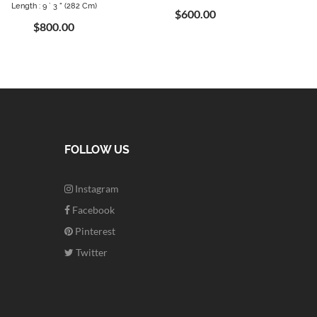
Length : 9 ` 3 " (282 Cm)
$600.00
$800.00
FOLLOW US
Instagram
Facebook
Pinterest
Twitter