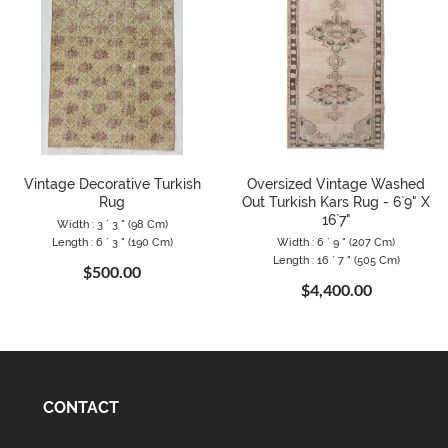
Vintage Decorative Turkish
Oversized Vintage Washed
Rug
Out Turkish Kars Rug - 6`9" X
16`7"
Width : 3 ` 3 " (98 Cm)
Length : 6 ` 3 " (190 Cm)
Width : 6 ` 9 " (207 Cm)
Length : 16 ` 7 " (505 Cm)
$500.00
$4,400.00
CONTACT