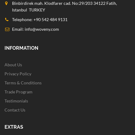
Binbirdirek mah. Klodfarer cad. No:29/203 34122 Fatih,
Istanbul TURKEY
Telephone: +90 542 484 9131
Email:
info@woveny.com
INFORMATION
About Us
Privacy Policy
Terms & Conditions
Trade Program
Testimonials
Contact Us
EXTRAS