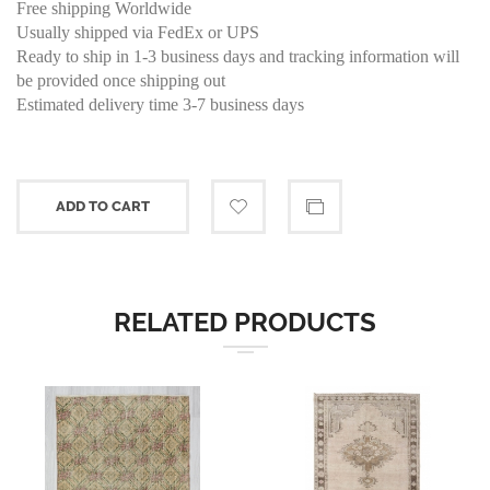
Free shipping Worldwide
Usually shipped via FedEx or UPS
Ready to ship in 1-3 business days and tracking information will
be provided once shipping out
Estimated delivery time 3-7 business days
ADD TO CART
RELATED PRODUCTS