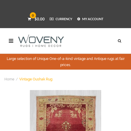
0
$0.00
CURRENCY
MY ACCOUNT
Large selection of Unique One-of-a-kind vintage and Antique rugs at fair
prices.
Home
Vintage Oushak Rug