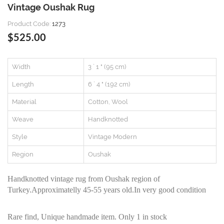
Vintage Oushak Rug
Product Code:
1273
$525.00
Width
3 ` 1 " (95 cm)
Length
6 ` 4 " (192 cm)
Material
Cotton, Wool
Weave
Handknotted
Style
Vintage Modern
Region
Oushak
Handknotted vintage rug from Oushak region of
Turkey.Approximatelly 45-55 years old.In very good condition
Rare find, Unique handmade item. Only 1 in stock