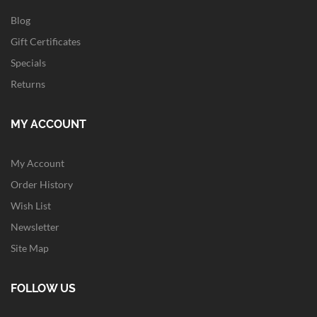
Blog
Gift Certificates
Specials
Returns
MY ACCOUNT
My Account
Order History
Wish List
Newsletter
Site Map
FOLLOW US