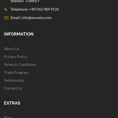
Istanbul TURKEY
Telephone: +90 542 484 9131
Email:
info@woveny.com
INFORMATION
About Us
Privacy Policy
Terms & Conditions
Trade Program
Testimonials
Contact Us
EXTRAS
Blog