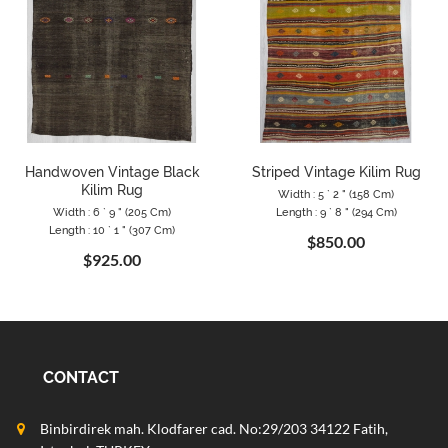
Handwoven Vintage Black
Striped Vintage Kilim Rug
Kilim Rug
Width : 5 ` 2 " (158 Cm)
Width : 6 ` 9 " (205 Cm)
Length : 9 ` 8 " (294 Cm)
Length : 10 ` 1 " (307 Cm)
$850.00
$925.00
CONTACT
Binbirdirek mah. Klodfarer cad. No:29/203 34122 Fatih,