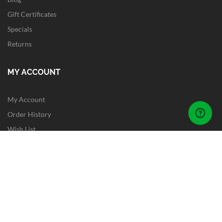
Gift Certificates
Specials
Returns
MY ACCOUNT
My Account
Order History
Wish List
Newsletter
Site Map
FOLLOW US
Instagram