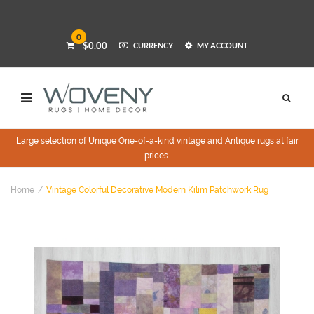
0
$0.00
CURRENCY
MY ACCOUNT
Large selection of Unique One-of-a-kind vintage and Antique rugs at fair
prices.
Home
Vintage Colorful Decorative Modern Kilim Patchwork Rug