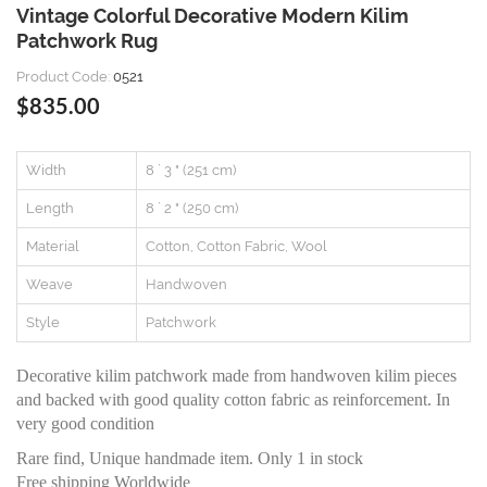
Vintage Colorful Decorative Modern Kilim
Patchwork Rug
Product Code:
0521
$835.00
Width
8 ` 3 " (251 cm)
Length
8 ` 2 " (250 cm)
Material
Cotton, Cotton Fabric, Wool
Weave
Handwoven
Style
Patchwork
Decorative kilim patchwork made from handwoven kilim pieces
and backed with good quality cotton fabric as reinforcement. In
very good condition
Rare find, Unique handmade item. Only 1 in stock
Free shipping Worldwide