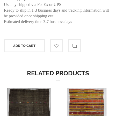
Usually shipped via FedEx or UPS
Ready to ship in 1-3 business days and tracking information will
be provided once shipping out
Estimated delivery time 3-7 business days
ADD TO CART
RELATED PRODUCTS