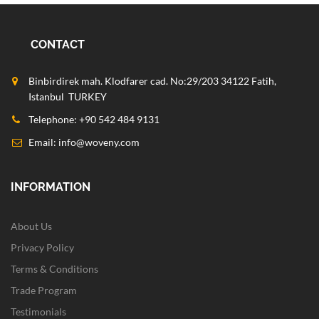
CONTACT
Binbirdirek mah. Klodfarer cad. No:29/203 34122 Fatih,
Istanbul TURKEY
Telephone: +90 542 484 9131
Email:
info@woveny.com
INFORMATION
About Us
Privacy Policy
Terms & Conditions
Trade Program
Testimonials