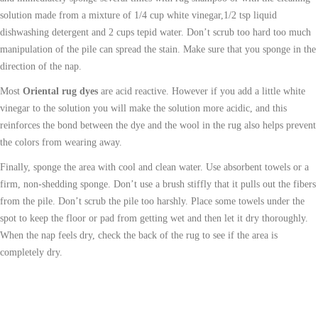
solution made from a mixture of 1/4 cup white vinegar,1/2 tsp liquid
dishwashing detergent and 2 cups tepid water. Don’t scrub too hard too much
manipulation of the pile can spread the stain. Make sure that you sponge in the
direction of the nap.
Most
Oriental rug dyes
are acid reactive. However if you add a little white
vinegar to the solution you will make the solution more acidic, and this
reinforces the bond between the dye and the wool in the rug also helps prevent
the colors from wearing away.
Finally, sponge the area with cool and clean water. Use absorbent towels or a
firm, non-shedding sponge. Don’t use a brush stiffly that it pulls out the fibers
from the pile. Don’t scrub the pile too harshly. Place some towels under the
spot to keep the floor or pad from getting wet and then let it dry thoroughly.
When the nap feels dry, check the back of the rug to see if the area is
completely dry.