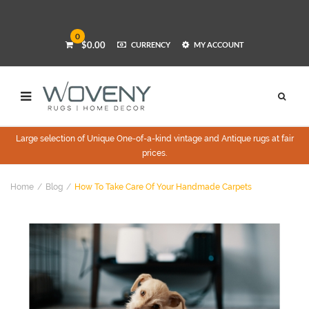
0
$0.00
CURRENCY
MY ACCOUNT
Large selection of Unique One-of-a-kind vintage and Antique rugs at fair
prices.
Home
Blog
How To Take Care Of Your Handmade Carpets