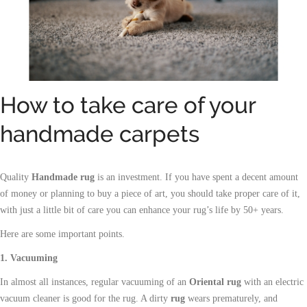
How to take care of your
handmade carpets
Quality
Handmade rug
is an
investment
. If you have spent a decent amount
of money or planning to buy a piece of art, you should take proper care of it,
with just a little bit of care you can enhance your rug’s life by 50+ years.
Here are some important points.
1. Vacuuming
In almost all instances, regular vacuuming of an
Oriental rug
with an electric
vacuum cleaner is good for the rug. A dirty
rug
wears prematurely, and