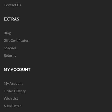
Contact Us
EXTRAS
Blog
Gift Certificates
Specials
Returns
MY ACCOUNT
My Account
Order History
Wish List
Newsletter