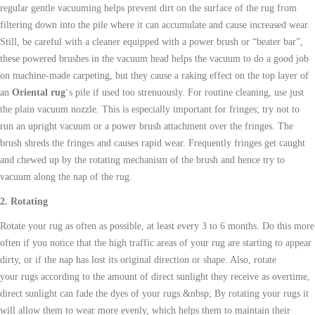
regular gentle vacuuming helps prevent dirt on the surface of the rug from
filtering down into the pile where it can accumulate and cause increased wear.
Still, be careful with a cleaner equipped with a power brush or “beater bar”,
these powered brushes in the vacuum head helps the vacuum to do a good job
on machine-made carpeting, but they cause a raking effect on the top layer of
an
Oriental rug
‘s pile if used too strenuously. For routine cleaning, use just
the plain vacuum nozzle. This is especially important for fringes; try not to
run an upright vacuum or a power brush attachment over the fringes. The
brush shreds the fringes and causes rapid wear. Frequently fringes get caught
and chewed up by the rotating mechanism of the brush and hence try to
vacuum along the nap of the rug.
2. Rotating
Rotate your rug as often as possible, at least every 3 to 6 months. Do this more
often if you notice that the high traffic areas of your rug are starting to appear
dirty, or if the nap has lost its original direction or shape. Also, rotate
your
rugs
according to the amount of direct sunlight they receive as overtime,
direct sunlight can fade the dyes of your
rugs
.&nbsp; By rotating your
rugs
it
will allow them to wear more evenly, which helps them to maintain their