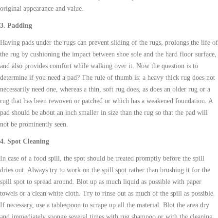
original appearance and value.
3. Padding
Having pads under the
rugs
can prevent sliding of the
rugs
, prolongs the life of
the rug by cushioning the impact between shoe sole and the hard floor surface,
and also provides comfort while walking over it. Now the question is to
determine if you need a pad? The rule of thumb is: a heavy thick rug does not
necessarily need one, whereas a thin, soft rug does, as does an older rug or a
rug that has been rewoven or patched or which has a weakened foundation. A
pad should be about an inch smaller in size than the rug so that the pad will
not be prominently seen.
4. Spot Cleaning
In case of a food spill, the spot should be treated promptly before the spill
dries out. Always try to work on the spill spot rather than brushing it for the
spill spot to spread around. Blot up as much liquid as possible with paper
towels or a clean white cloth. Try to rinse out as much of the spill as possible.
If necessary, use a tablespoon to scrape up all the material. Blot the area dry
and immediately sponge several times with rug shampoo or with the cleaning