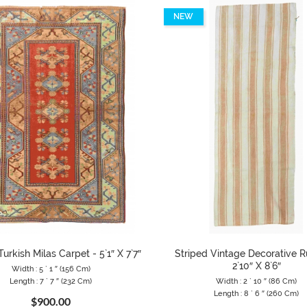
NEW
urkish Milas Carpet - 5`1″ X 7`7″
Striped Vintage Decorative R
2`10″ X 8`6″
Width : 5 ` 1 ″ (156 Cm)
Length : 7 ` 7 ″ (232 Cm)
Width : 2 ` 10 ″ (86 Cm)
Length : 8 ` 6 ″ (260 Cm)
$900.00