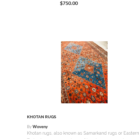
$750.00
TS
KHOTAN RUGS
By
Woveny
Khotan rugs, also known as Samarkand rugs or Eastern