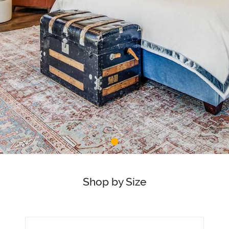
Shop by Size