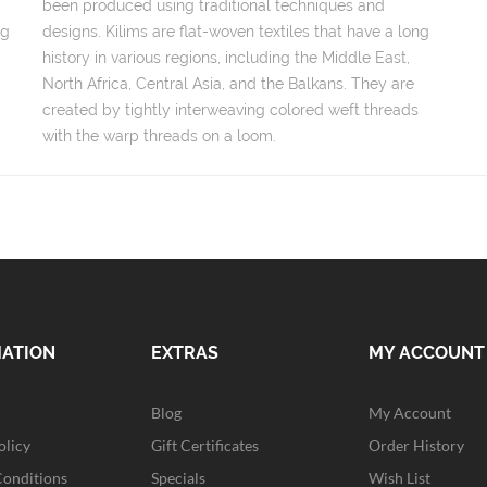
been produced using traditional techniques and
ng
designs. Kilims are flat-woven textiles that have a long
history in various regions, including the Middle East,
North Africa, Central Asia, and the Balkans. They are
created by tightly interweaving colored weft threads
with the warp threads on a loom.
MATION
EXTRAS
MY ACCOUNT
Blog
My Account
olicy
Gift Certificates
Order History
Conditions
Specials
Wish List