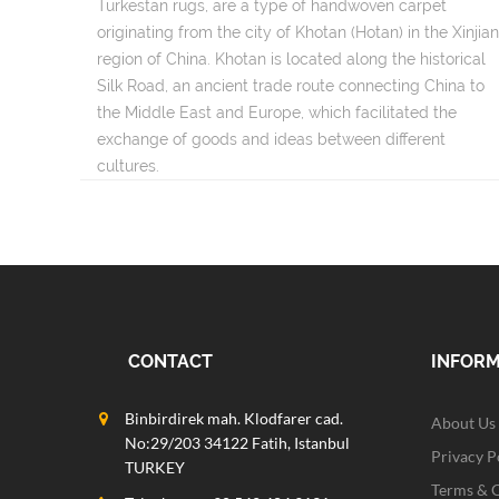
Turkestan rugs, are a type of handwoven carpet
originating from the city of Khotan (Hotan) in the Xinjia
region of China. Khotan is located along the historical
Silk Road, an ancient trade route connecting China to
the Middle East and Europe, which facilitated the
exchange of goods and ideas between different
cultures.
CONTACT
INFOR
Binbirdirek mah. Klodfarer cad.
About Us
No:29/203 34122 Fatih, Istanbul
Privacy P
TURKEY
Terms & 