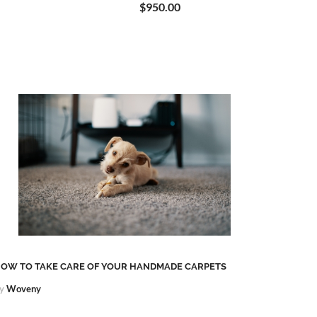
$950.00
OW TO TAKE CARE OF YOUR HANDMADE CARPETS
KHOTAN
y
Woveny
By
Wove
Khotan r