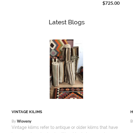
$725.00
Latest Blogs
VINTAGE KILIMS
H
By
Woveny
B
Vintage kilims refer to antique or older kilims that have