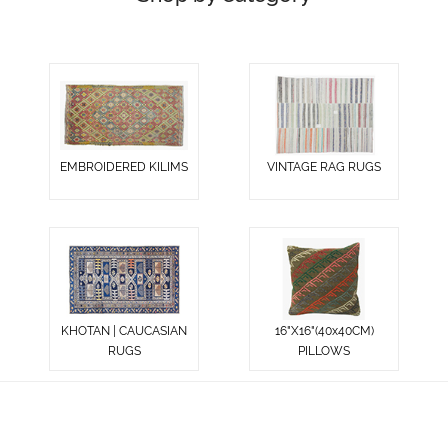
EMBROIDERED KILIMS
VINTAGE RAG RUGS
KHOTAN | CAUCASIAN
16"X16"(40x40CM)
RUGS
PILLOWS