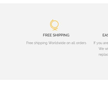
FREE SHIPPING
EA
Free shipping Worldwide on all orders
If you ar
We wi
replac