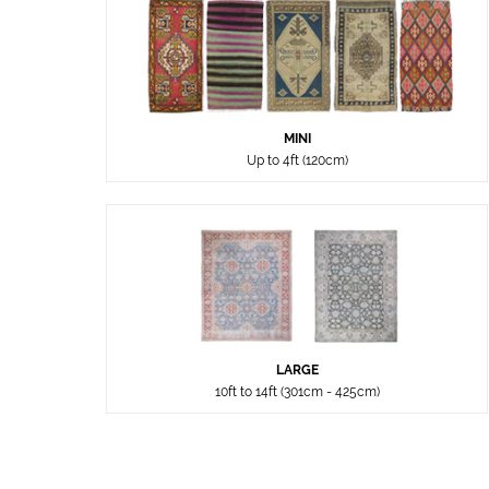
MINI
Up to 4ft (120cm)
LARGE
10ft to 14ft (301cm - 425cm)