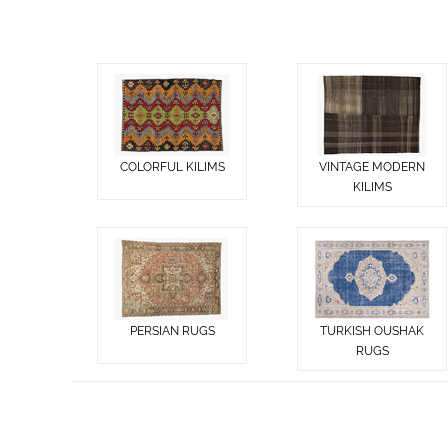
COLORFUL KILIMS
VINTAGE MODERN
KILIMS
PERSIAN RUGS
TURKISH OUSHAK
RUGS