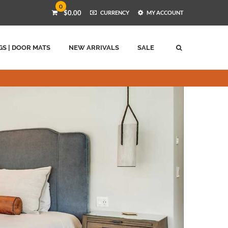
0
$0.00
CURRENCY
MY ACCOUNT
GS | DOOR MATS
NEW ARRIVALS
SALE