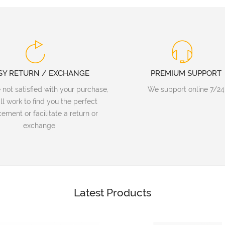
SY RETURN / EXCHANGE
PREMIUM SUPPORT
e not satisfied with your purchase,
We support online 7/24
ll work to find you the perfect
ement or facilitate a return or
exchange
Latest Products