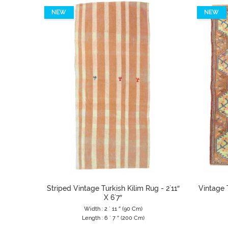
NEW
NEW
Striped Vintage Turkish Kilim Rug - 2`11″
Vintage T
X 6`7″
Width : 2 ` 11 ″ (90 Cm)
Length : 6 ` 7 ″ (200 Cm)