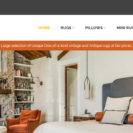
HOME
RUGS
PILLOWS
MINI RU
Large selection of Unique One-of-a-kind vintage and Antique rugs at fair prices.