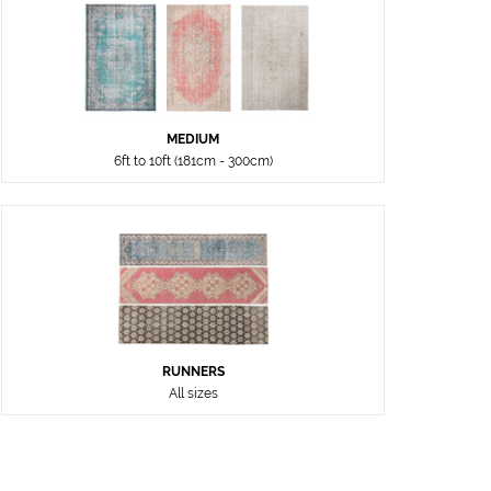
MEDIUM
6ft to 10ft (181cm - 300cm)
RUNNERS
All sizes