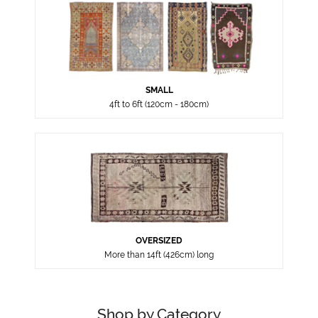
SMALL
4ft to 6ft (120cm - 180cm)
OVERSIZED
More than 14ft (426cm) long
Shop by Category