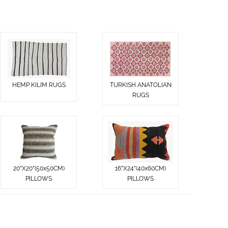
HEMP KILIM RUGS
TURKISH ANATOLIAN
RUGS
20"X20"(50x50CM)
16"X24"(40x60CM)
PILLOWS
PILLOWS