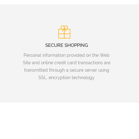
SECURE SHOPPING
Personal information provided on the Web
Site and online credit card transactions are
transmitted through a secure server using
SSL, encryption technology