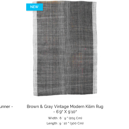
NEW
NEW
unner -
Brown & Gray Vintage Modern Kilim Rug
Silver 
- 6`9″ X 9`10″
Width : 6 ` 9 ″ (205 Cm)
Length : 9 ` 10 ″ (300 Cm)