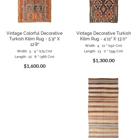
Vintage Colorful Decorative
Vintage Decorative Turkish
Turkish Kilim Rug - 5`9″ X
Kilim Rug - 4`11″ X 13`0″
12`8″
Width : 4 ` 11 ″ (150 Cm)
Width : 5 ` 9 ″ (174 Cm)
Length : 13 ` 0 ″ (395 Cm)
Length : 12 ` 8 ″ (386 Cm)
$1,300.00
$1,600.00