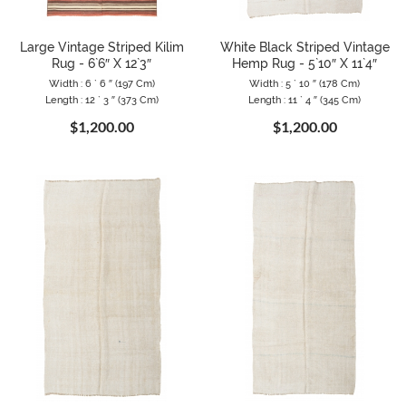
Large Vintage Striped Kilim
White Black Striped Vintage
Rug - 6`6″ X 12`3″
Hemp Rug - 5`10″ X 11`4″
Width : 6 ` 6 ″ (197 Cm)
Width : 5 ` 10 ″ (178 Cm)
Length : 12 ` 3 ″ (373 Cm)
Length : 11 ` 4 ″ (345 Cm)
$1,200.00
$1,200.00