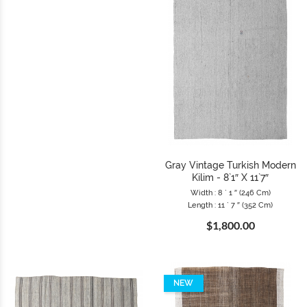
Gray Vintage Turkish Modern
Kilim - 8`1″ X 11`7″
Width : 8 ` 1 ″ (246 Cm)
Length : 11 ` 7 ″ (352 Cm)
$1,800.00
NEW