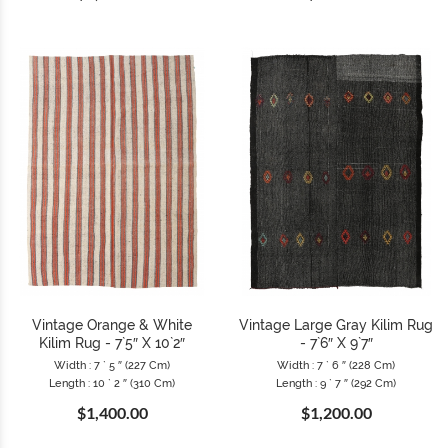
Vintage Orange & White
Vintage Large Gray Kilim Rug
Kilim Rug - 7`5″ X 10`2″
- 7`6″ X 9`7″
Width : 7 ` 5 ″ (227 Cm)
Width : 7 ` 6 ″ (228 Cm)
Length : 10 ` 2 ″ (310 Cm)
Length : 9 ` 7 ″ (292 Cm)
$1,400.00
$1,200.00