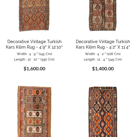
Decorative Vintage Turkish
Decorative Vintage Turkish
Kars Kilim Rug - 4`9″ X 12`10″
Kars Kilim Rug - 4`2″ X 11`4″
Width : 4 ` 9 ″ (145 Cm)
Width : 4 ` 2 ″ (128 Cm)
Length : 12 ` 10 ″ (390 Cm)
Length : 11 ` 4 ″ (345 Cm)
$1,600.00
$1,400.00