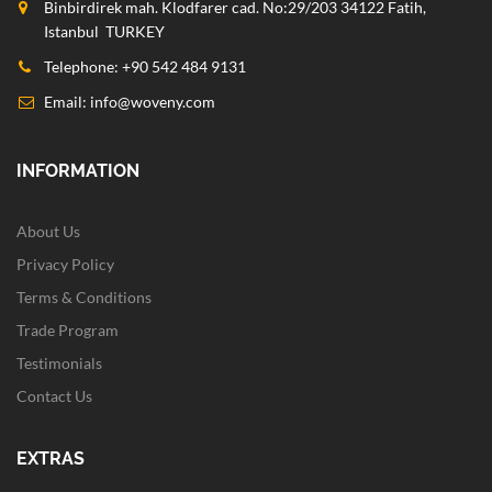
Binbirdirek mah. Klodfarer cad. No:29/203 34122 Fatih,
Istanbul TURKEY
Telephone: +90 542 484 9131
Email:
info@woveny.com
INFORMATION
About Us
Privacy Policy
Terms & Conditions
Trade Program
Testimonials
Contact Us
EXTRAS