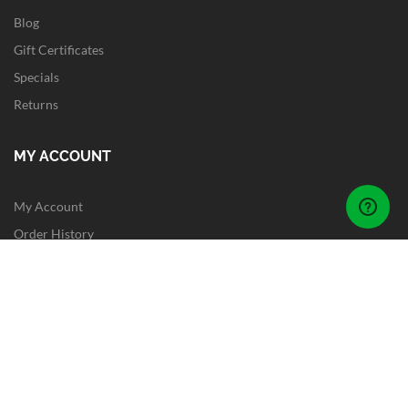
Blog
Gift Certificates
Specials
Returns
MY ACCOUNT
My Account
Order History
Wish List
Newsletter
Site Map
FOLLOW US