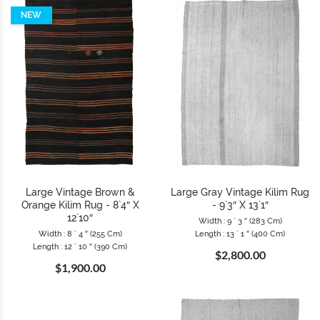
NEW
Large Vintage Brown &
Large Gray Vintage Kilim Rug
Orange Kilim Rug - 8`4″ X
- 9`3″ X 13`1″
12`10″
Width : 9 ` 3 ″ (283 Cm)
Width : 8 ` 4 ″ (255 Cm)
Length : 13 ` 1 ″ (400 Cm)
Length : 12 ` 10 ″ (390 Cm)
$2,800.00
$1,900.00