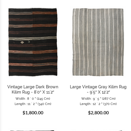
Vintage Large Dark Brown
Large Vintage Gray Kilim Rug
Kilim Rug - 8`0″ X 11`2″
- 9`5″ X 12`2″
Width : 8 ` 0 ″ (245 Cm)
Width : 9 ` 5 ″ (287 Cm)
Length : 11 ` 2 ″ (340 Cm)
Length : 12 ` 2 ″ (370 Cm)
$1,800.00
$2,800.00