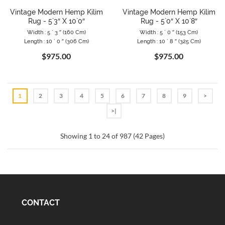
Vintage Modern Hemp Kilim
Vintage Modern Hemp Kilim
Rug - 5`3″ X 10`0″
Rug - 5`0″ X 10`8″
Width : 5 ` 3 ″ (160 Cm)
Width : 5 ` 0 ″ (153 Cm)
Length : 10 ` 0 ″ (306 Cm)
Length : 10 ` 8 ″ (325 Cm)
$975.00
$975.00
1
2
3
4
5
6
7
8
9
>
>|
Showing 1 to 24 of 987 (42 Pages)
CONTACT