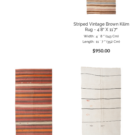
Striped Vintage Brown Kilim
Rug - 4`8″ X 11`7″
Width : 4 ` 8 ″ (143 Cm)
Length : 11 ` 7 ″ (352 Cm)
$950.00