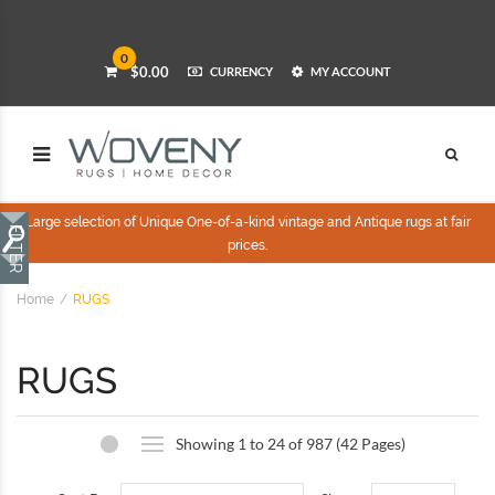
0
$0.00
CURRENCY
MY ACCOUNT
Large selection of Unique One-of-a-kind vintage and Antique rugs at fair
prices.
Home
RUGS
RUGS
Showing 1 to 24 of 987 (42 Pages)