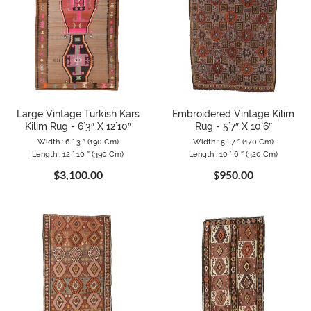
Large Vintage Turkish Kars
Embroidered Vintage Kilim
Kilim Rug - 6`3″ X 12`10″
Rug - 5`7″ X 10`6″
Width : 6 ` 3 ″ (190 Cm)
Width : 5 ` 7 ″ (170 Cm)
Length : 12 ` 10 ″ (390 Cm)
Length : 10 ` 6 ″ (320 Cm)
$3,100.00
$950.00