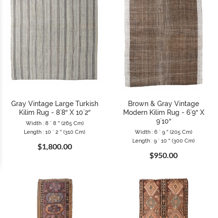
Gray Vintage Large Turkish
Brown & Gray Vintage
Kilim Rug - 8`8″ X 10`2″
Modern Kilim Rug - 6`9″ X
9`10″
Width : 8 ` 8 ″ (265 Cm)
Length : 10 ` 2 ″ (310 Cm)
Width : 6 ` 9 ″ (205 Cm)
Length : 9 ` 10 ″ (300 Cm)
$1,800.00
$950.00