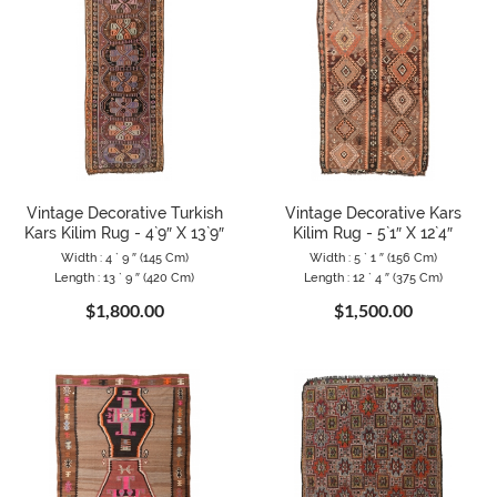
Vintage Decorative Turkish
Vintage Decorative Kars
Kars Kilim Rug - 4`9″ X 13`9″
Kilim Rug - 5`1″ X 12`4″
Width : 4 ` 9 ″ (145 Cm)
Width : 5 ` 1 ″ (156 Cm)
Length : 13 ` 9 ″ (420 Cm)
Length : 12 ` 4 ″ (375 Cm)
$1,800.00
$1,500.00