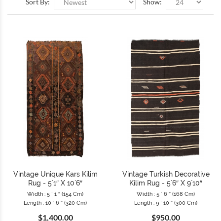
Sort By:
Show:
Vintage Unique Kars Kilim
Vintage Turkish Decorative
Rug - 5`1″ X 10`6″
Kilim Rug - 5`6″ X 9`10″
Width : 5 ` 1 ″ (154 Cm)
Width : 5 ` 6 ″ (168 Cm)
Length : 10 ` 6 ″ (320 Cm)
Length : 9 ` 10 ″ (300 Cm)
$1,400.00
$950.00