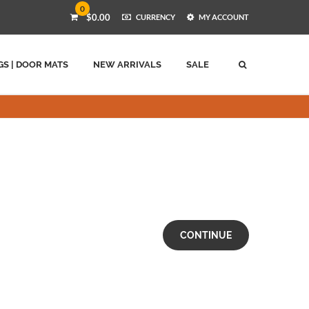
0
$0.00
CURRENCY
MY ACCOUNT
GS | DOOR MATS
NEW ARRIVALS
SALE
CONTINUE