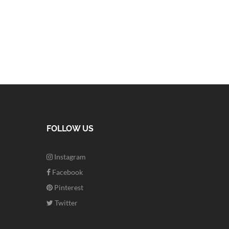
FOLLOW US
Instagram
Facebook
Pinterest
Twitter