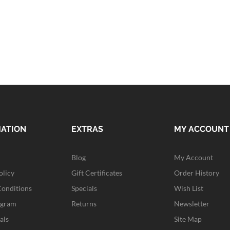
MATION
EXTRAS
MY ACCOUNT
Blog
My Account
olicy
Gift Certificates
Order History
Conditions
Specials
Wish List
ogram
Returns
Newsletter
als
Site Map