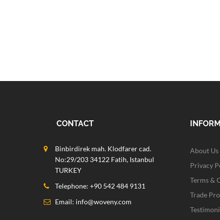
CONTACT
INFOR
Binbirdirek mah. Klodfarer cad.
About Us
No:29/203 34122 Fatih, Istanbul
Privacy P
TURKEY
Terms & 
Telephone: +90 542 484 9131
Trade Pr
Email:
info@woveny.com
Testimoni