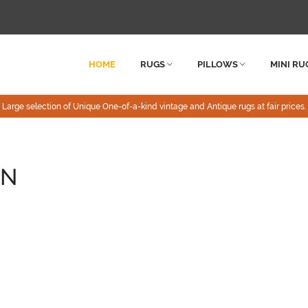
HOME
RUGS
PILLOWS
MINI RU
Large selection of Unique One-of-a-kind vintage and Antique rugs at fair prices.
ON