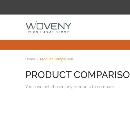
Home
Product Comparison
PRODUCT COMPARIS
You have not chosen any products to compare.