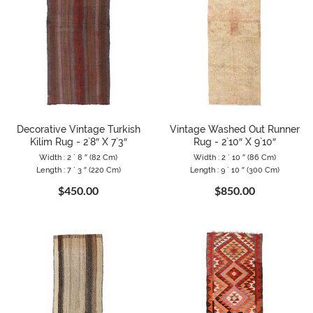
Decorative Vintage Turkish
Vintage Washed Out Runner
Kilim Rug - 2`8″ X 7`3″
Rug - 2`10″ X 9`10″
Width : 2 ` 8 ″ (82 Cm)
Width : 2 ` 10 ″ (86 Cm)
Length : 7 ` 3 ″ (220 Cm)
Length : 9 ` 10 ″ (300 Cm)
$450.00
$850.00