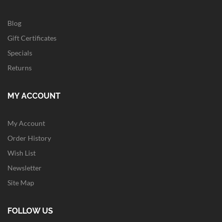
Blog
Gift Certificates
Specials
Returns
MY ACCOUNT
My Account
Order History
Wish List
Newsletter
Site Map
FOLLOW US