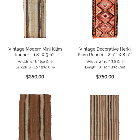
Vintage Modern Mini Kilim
Vintage Decorative Herki
Runner - 1`8″ X 5`10″
Kilim Runner - 2`10″ X 8`10″
Width : 1 ` 8 ″ (50 Cm)
Width : 2 ` 10 ″ (86 Cm)
Length : 5 ` 10 ″ (179 Cm)
Length : 8 ` 10 ″ (270 Cm)
$350.00
$750.00