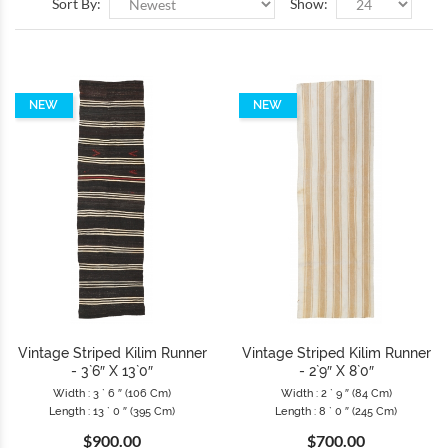
Sort By:
Show:
NEW
NEW
Vintage Striped Kilim Runner
Vintage Striped Kilim Runner
- 3`6″ X 13`0″
- 2`9″ X 8`0″
Width : 3 ` 6 ″ (106 Cm)
Width : 2 ` 9 ″ (84 Cm)
Length : 13 ` 0 ″ (395 Cm)
Length : 8 ` 0 ″ (245 Cm)
$900.00
$700.00