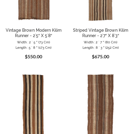
Vintage Brown Modern Kilim
Striped Vintage Brown Kilim
Runner - 2`5″ X 5`8″
Runner - 2`7″ X 8`3″
Width : 2 ` 5 ″ (73 Cm)
Width : 2 ` 7 ″ (80 Cm)
Length : 5 ` 8 ″ (173 Cm)
Length : 8 ` 3 ″ (252 Cm)
$550.00
$675.00