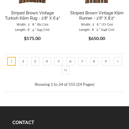
Striped Brown Vintage
Striped Brown Vintage Kilim
Turkish Kilim Rug - 2`8″ X 6`4″
Runner - 2`6″ X 8`2″
Width : 2 ` 8 ″ (81 Cm)
Width : 2 ` 6 ″ (77 Cm)
Length : 6 ` 4 ″ (193 Cm)
Length : 8 ` 2 ″ (248 Cm)
$575.00
$650.00
1
2
3
4
5
6
7
8
9
>
>|
Showing 1 to 24 of 555 (24 Pages)
CONTACT