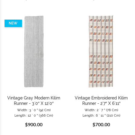
NEW
Vintage Gray Modern Kilim
Vintage Embroidered Kilim
Runner - 3`0″ X 12`0″
Runner - 2`7″ X 6`11″
Width : 3 ` 0 ″ (92 Cm)
Width : 2 ` 7 ″ (78 Cm)
Length : 12 ` 0 ″ (366 Cm)
Length : 6 ` 11 ″ (210 Cm)
$900.00
$700.00