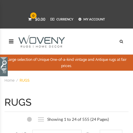
0
$0.00
CURRENCY
MY ACCOUNT
Large selection of Unique One-of-a-kind vintage and Antique rugs at fair
prices.
Home
RUGS
RUGS
Showing 1 to 24 of 555 (24 Pages)