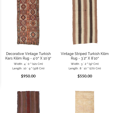
Decorative Vintage Turkish
Vintage Striped Turkish Kilim
Kars Kilim Rug - 4`0″ X 10`9″
Rug - 3`2″ X 8`10″
Width : 4 ` 0 ″ (121 Cm)
Width : 3 ` 2 ″ (97 Cm)
Length : 10 ` 9 ″ (328 Cm)
Length : 8 ` 10 ″ (270 Cm)
$950.00
$550.00