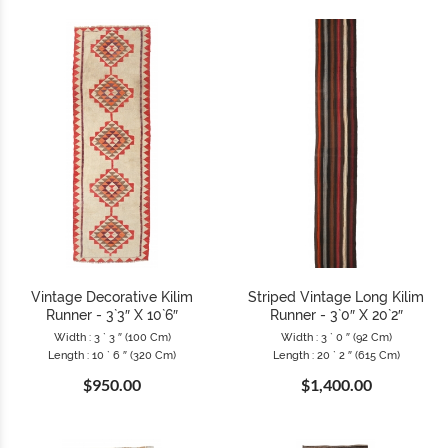
Vintage Decorative Kilim
Striped Vintage Long Kilim
Runner - 3`3″ X 10`6″
Runner - 3`0″ X 20`2″
Width : 3 ` 3 ″ (100 Cm)
Width : 3 ` 0 ″ (92 Cm)
Length : 10 ` 6 ″ (320 Cm)
Length : 20 ` 2 ″ (615 Cm)
$950.00
$1,400.00