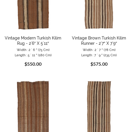
Vintage Modern Turkish Kilim
Vintage Brown Turkish Kilim
Rug - 2`6″ X 5`11″
Runner - 2`7″ X 7`9″
Width : 2 ` 6 ″ (75 Cm)
Width : 2 ` 7 ″ (78 Cm)
Length : 5 ` 11 ″ (180 Cm)
Length : 7 ` 9 ″ (235 Cm)
$550.00
$575.00