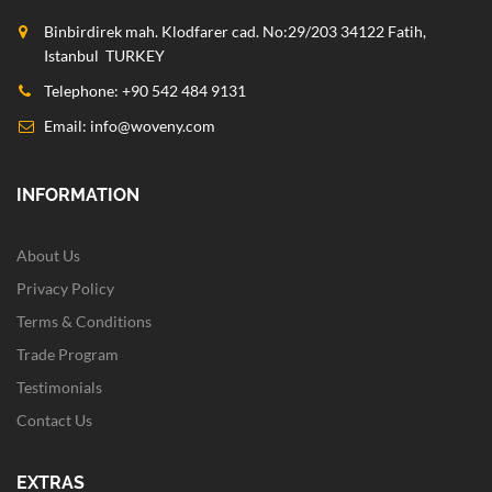
Binbirdirek mah. Klodfarer cad. No:29/203 34122 Fatih,
Istanbul TURKEY
Telephone: +90 542 484 9131
Email:
info@woveny.com
INFORMATION
About Us
Privacy Policy
Terms & Conditions
Trade Program
Testimonials
Contact Us
EXTRAS