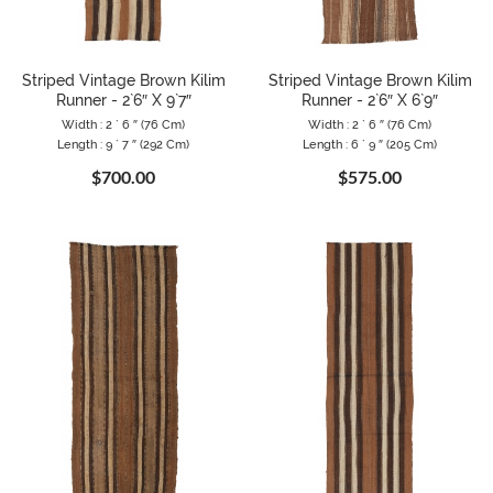
Striped Vintage Brown Kilim
Striped Vintage Brown Kilim
Runner - 2`6″ X 9`7″
Runner - 2`6″ X 6`9″
Width : 2 ` 6 ″ (76 Cm)
Width : 2 ` 6 ″ (76 Cm)
Length : 9 ` 7 ″ (292 Cm)
Length : 6 ` 9 ″ (205 Cm)
$700.00
$575.00