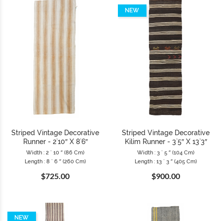
NEW
Striped Vintage Decorative
Striped Vintage Decorative
Runner - 2`10″ X 8`6″
Kilim Runner - 3`5″ X 13`3″
Width : 2 ` 10 ″ (86 Cm)
Width : 3 ` 5 ″ (104 Cm)
Length : 8 ` 6 ″ (260 Cm)
Length : 13 ` 3 ″ (405 Cm)
$725.00
$900.00
NEW