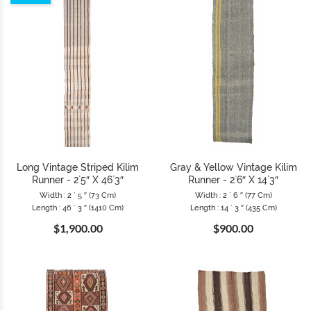
Long Vintage Striped Kilim
Gray & Yellow Vintage Kilim
Runner - 2`5″ X 46`3″
Runner - 2`6″ X 14`3″
Width : 2 ` 5 ″ (73 Cm)
Width : 2 ` 6 ″ (77 Cm)
Length : 46 ` 3 ″ (1410 Cm)
Length : 14 ` 3 ″ (435 Cm)
$1,900.00
$900.00