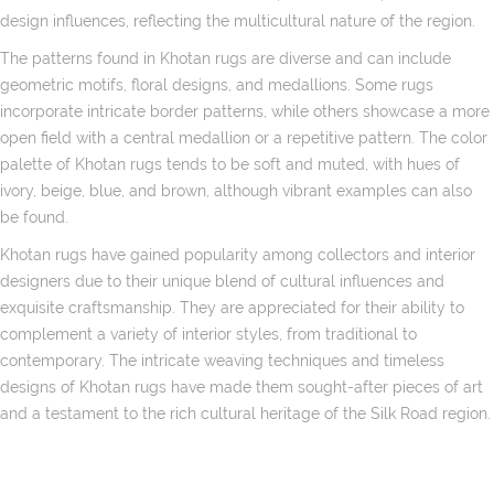
design influences, reflecting the multicultural nature of the region.
The patterns found in Khotan rugs are diverse and can include
geometric motifs, floral designs, and medallions. Some rugs
incorporate intricate border patterns, while others showcase a more
open field with a central medallion or a repetitive pattern. The color
palette of Khotan rugs tends to be soft and muted, with hues of
ivory, beige, blue, and brown, although vibrant examples can also
be found.
Khotan rugs have gained popularity among collectors and interior
designers due to their unique blend of cultural influences and
exquisite craftsmanship. They are appreciated for their ability to
complement a variety of interior styles, from traditional to
contemporary. The intricate weaving techniques and timeless
designs of Khotan rugs have made them sought-after pieces of art
and a testament to the rich cultural heritage of the Silk Road region.