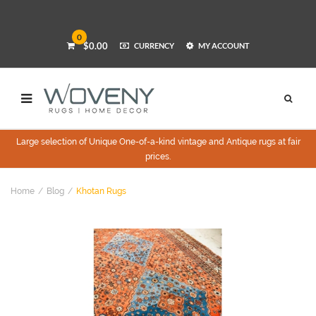
0
$0.00
CURRENCY
MY ACCOUNT
Large selection of Unique One-of-a-kind vintage and Antique rugs at fair
prices.
Home
Blog
Khotan Rugs