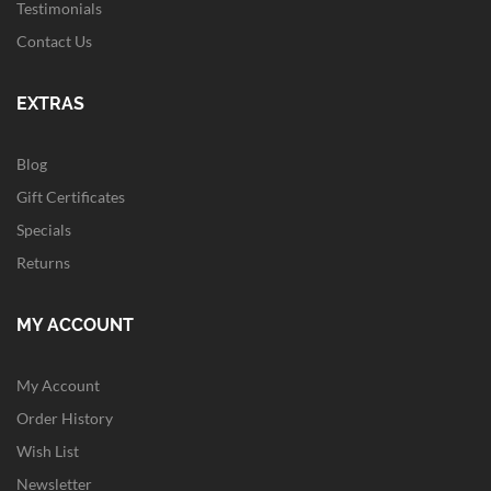
Testimonials
Contact Us
EXTRAS
Blog
Gift Certificates
Specials
Returns
MY ACCOUNT
My Account
Order History
Wish List
Newsletter