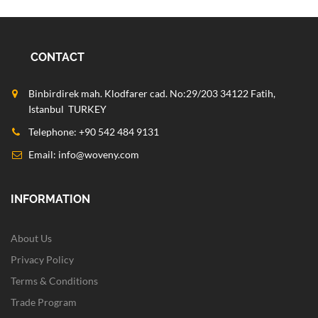
CONTACT
Binbirdirek mah. Klodfarer cad. No:29/203 34122 Fatih,
Istanbul TURKEY
Telephone: +90 542 484 9131
Email:
info@woveny.com
INFORMATION
About Us
Privacy Policy
Terms & Conditions
Trade Program