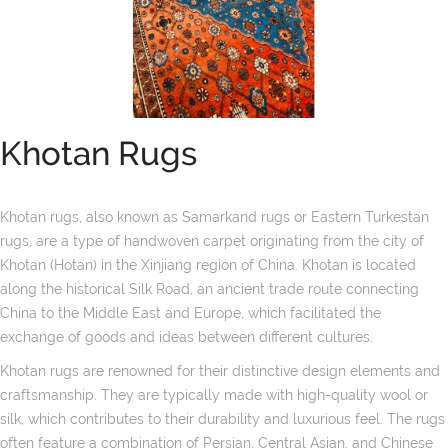
Khotan Rugs
Khotan rugs, also known as Samarkand rugs or Eastern Turkestan
rugs, are a type of handwoven carpet originating from the city of
Khotan (Hotan) in the Xinjiang region of China. Khotan is located
along the historical Silk Road, an ancient trade route connecting
China to the Middle East and Europe, which facilitated the
exchange of goods and ideas between different cultures.
Khotan rugs are renowned for their distinctive design elements and
craftsmanship. They are typically made with high-quality wool or
silk, which contributes to their durability and luxurious feel. The rugs
often feature a combination of Persian, Central Asian, and Chinese