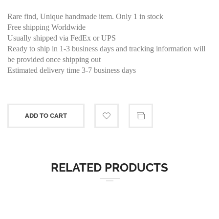
Rare find, Unique handmade item. Only 1 in stock
Free shipping Worldwide
Usually shipped via FedEx or UPS
Ready to ship in 1-3 business days and tracking information will
be provided once shipping out
Estimated delivery time 3-7 business days
ADD TO CART
RELATED PRODUCTS