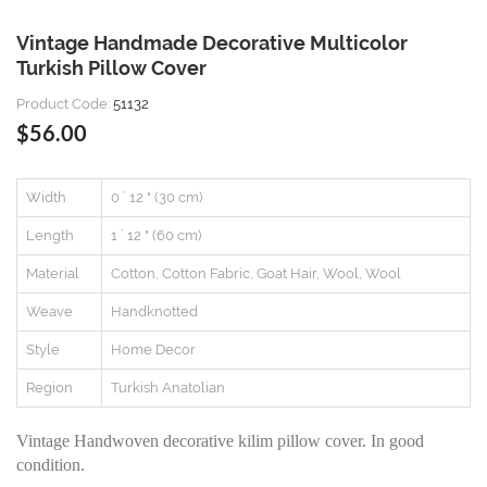
Vintage Handmade Decorative Multicolor
Turkish Pillow Cover
Product Code:
51132
$56.00
Width
0 ` 12 " (30 cm)
Length
1 ` 12 " (60 cm)
Material
Cotton, Cotton Fabric, Goat Hair, Wool, Wool
Weave
Handknotted
Style
Home Decor
Region
Turkish Anatolian
Vintage Handwoven decorative kilim pillow cover. In good
condition.