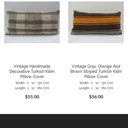
Vintage Handmade
Vintage Gray, Orange And
Decorative Turkish Kilim
Brown Striped Turkish Kilim
Pillow Cover
Pillow Cover
Width : 0 ` 12 " (30 Cm)
Width : 0 ` 12 " (30 Cm)
Length : 1 ` 12 " (60 Cm)
Length : 1 ` 12 " (60 Cm)
$55.00
$56.00