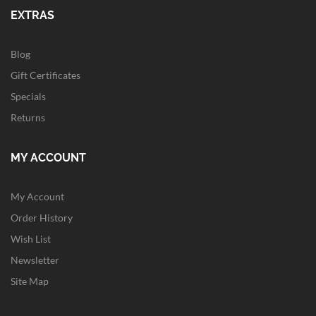
EXTRAS
Blog
Gift Certificates
Specials
Returns
MY ACCOUNT
My Account
Order History
Wish List
Newsletter
Site Map