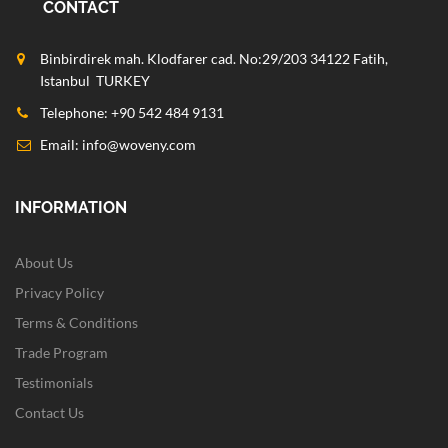
CONTACT
Binbirdirek mah. Klodfarer cad. No:29/203 34122 Fatih,
Istanbul TURKEY
Telephone: +90 542 484 9131
Email:
info@woveny.com
INFORMATION
About Us
Privacy Policy
Terms & Conditions
Trade Program
Testimonials
Contact Us