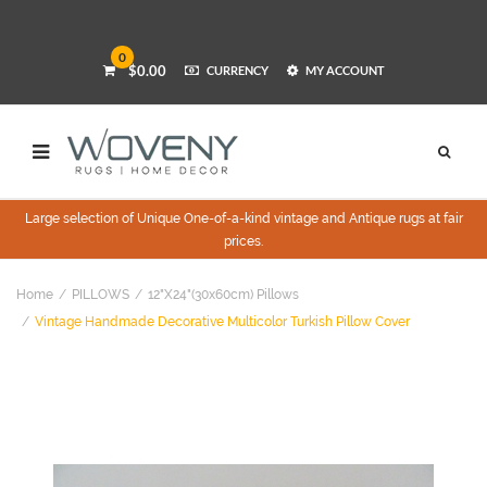
0
$0.00
CURRENCY
MY ACCOUNT
Large selection of Unique One-of-a-kind vintage and Antique rugs at fair
prices.
Home
PILLOWS
12"x24"(30x60cm) Pillows
Vintage Handmade Decorative Multicolor Turkish Pillow Cover