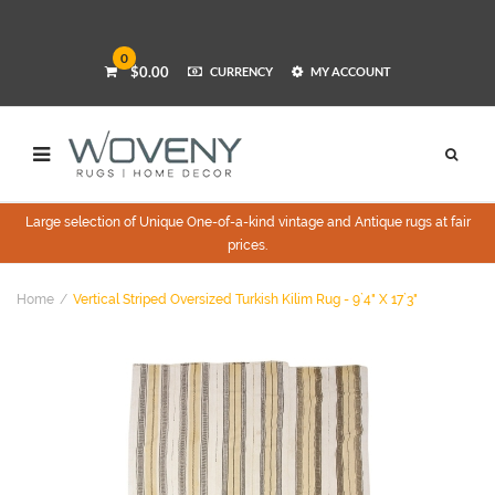
0
$0.00
CURRENCY
MY ACCOUNT
Large selection of Unique One-of-a-kind vintage and Antique rugs at fair
prices.
Home
Vertical Striped Oversized Turkish Kilim Rug - 9`4" X 17`3"