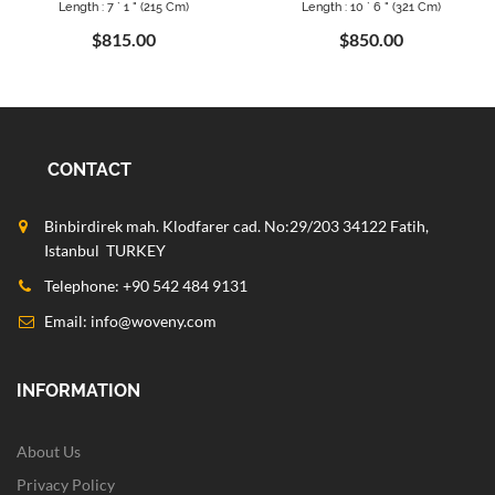
Length : 7 ` 1 " (215 Cm)
Length : 10 ` 6 " (321 Cm)
$815.00
$850.00
CONTACT
Binbirdirek mah. Klodfarer cad. No:29/203 34122 Fatih,
Istanbul TURKEY
Telephone: +90 542 484 9131
Email:
info@woveny.com
INFORMATION
About Us
Privacy Policy