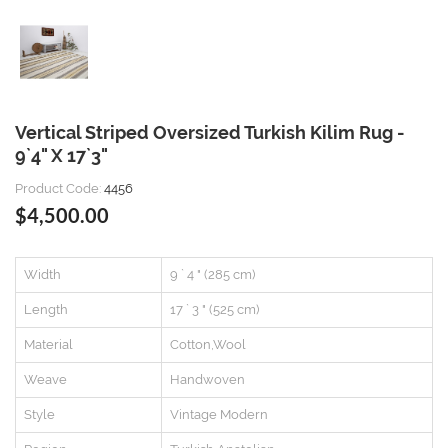
Vertical Striped Oversized Turkish Kilim Rug -
9`4" X 17`3"
Product Code:
4456
$4,500.00
Width
9 ` 4 " (285 cm)
Length
17 ` 3 " (525 cm)
Material
Cotton,Wool
Weave
Handwoven
Style
Vintage Modern