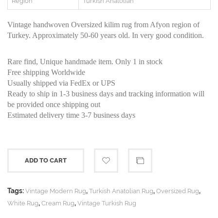
Region
Turkish Anatolian
Vintage handwoven Oversized kilim rug from Afyon region of
Turkey. Approximately 50-60 years old. In very good condition.
Rare find, Unique handmade item. Only 1 in stock
Free shipping Worldwide
Usually shipped via FedEx or UPS
Ready to ship in 1-3 business days and tracking information will
be provided once shipping out
Estimated delivery time 3-7 business days
ADD TO CART
Tags:
,
,
,
Vintage Modern Rug
Turkish Anatolian Rug
Oversized Rug
,
,
White Rug
Cream Rug
Vintage Turkish Rug