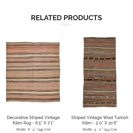
RELATED PRODUCTS
Decorative Striped Vintage
Striped Vintage Wool Turkish
Kilim Rug - 6`5" X 7`1"
Kilim - 5`0" X 10`6"
Width : 6 ` 5 " (195 Cm)
Width : 5 ` 0 " (153 Cm)