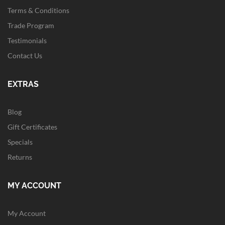
Terms & Conditions
Trade Program
Testimonials
Contact Us
EXTRAS
Blog
Gift Certificates
Specials
Returns
MY ACCOUNT
My Account