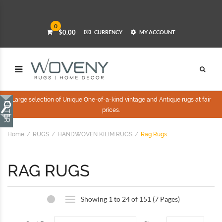
0
$0.00
CURRENCY
MY ACCOUNT
Large selection of Unique One-of-a-kind vintage and Antique rugs at fair
prices.
Home
RUGS
HANDWOVEN KILIM RUGS
Rag Rugs
RAG RUGS
Showing 1 to 24 of 151 (7 Pages)