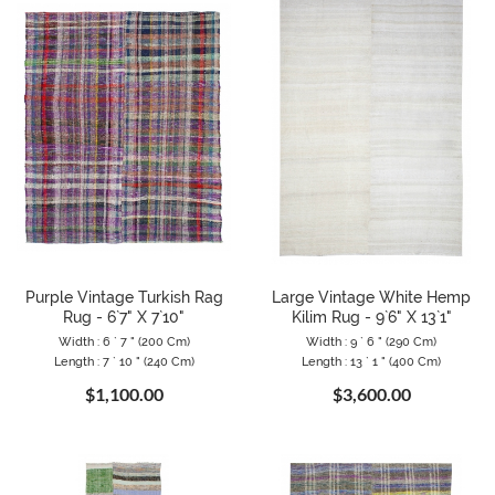
Purple Vintage Turkish Rag
Large Vintage White Hemp
Rug - 6`7" X 7`10"
Kilim Rug - 9`6" X 13`1"
Width : 6 ` 7 " (200 Cm)
Width : 9 ` 6 " (290 Cm)
Length : 7 ` 10 " (240 Cm)
Length : 13 ` 1 " (400 Cm)
$1,100.00
$3,600.00