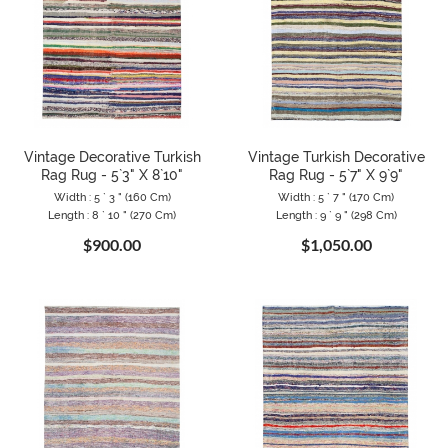
Vintage Decorative Turkish
Vintage Turkish Decorative
Rag Rug - 5`3" X 8`10"
Rag Rug - 5`7" X 9`9"
Width : 5 ` 3 " (160 Cm)
Width : 5 ` 7 " (170 Cm)
Length : 8 ` 10 " (270 Cm)
Length : 9 ` 9 " (298 Cm)
$900.00
$1,050.00