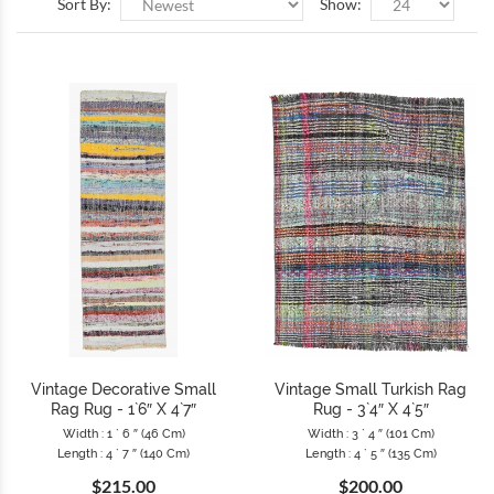
Sort By:
Show:
Vintage Decorative Small
Vintage Small Turkish Rag
Rag Rug - 1`6″ X 4`7″
Rug - 3`4″ X 4`5″
Width : 1 ` 6 ″ (46 Cm)
Width : 3 ` 4 ″ (101 Cm)
Length : 4 ` 7 ″ (140 Cm)
Length : 4 ` 5 ″ (135 Cm)
$215.00
$200.00