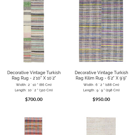
Decorative Vintage Turkish
Decorative Vintage Turkish
Rag Rug - 2`10" X 10`2"
Rag Kilim Rug - 6`2" X 9`9"
Width : 2 ` 10 " (86 Cm)
Width : 6 ` 2 " (188 Cm)
Length : 10 ` 2 " (310 Cm)
Length : 9 ` 9 " (298 Cm)
$700.00
$950.00