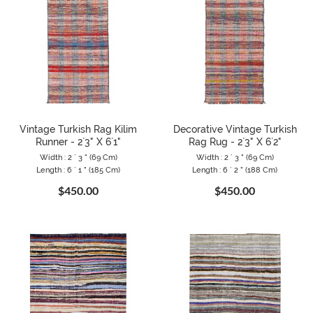
Vintage Turkish Rag Kilim
Decorative Vintage Turkish
Runner - 2`3" X 6`1"
Rag Rug - 2`3" X 6`2"
Width : 2 ` 3 " (69 Cm)
Width : 2 ` 3 " (69 Cm)
Length : 6 ` 1 " (185 Cm)
Length : 6 ` 2 " (188 Cm)
$450.00
$450.00