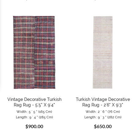
Vintage Decorative Turkish
Turkish Vintage Decorative
Rag Rug - 5`5" X 9`4"
Rag Rug - 2`6" X 9`3"
Width : 5 ` 5 " (165 Cm)
Width : 2 ` 6 " (76 Cm)
Length : 9 ` 4 " (285 Cm)
Length : 9 ` 3 " (282 Cm)
$900.00
$650.00