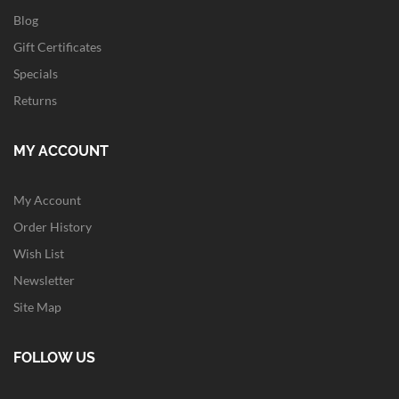
Blog
Gift Certificates
Specials
Returns
MY ACCOUNT
My Account
Order History
Wish List
Newsletter
Site Map
FOLLOW US