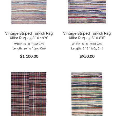
Vintage Striped Turkish Rag
Vintage Striped Turkish Rag
Kilim Rug - 5`8" X 10`0"
Kilim Rug - 5`6" X 8`8"
Width : 5 ` 8 " (172 Cm)
Width : 5 ` 6 " (168 Cm)
Length : 10 ` 0 " (305 Cm)
Length : 8 ` 8 " (265 Cm)
$1,100.00
$950.00