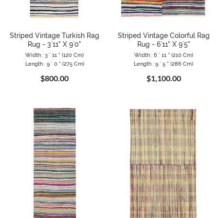
Striped Vintage Turkish Rag
Striped Vintage Colorful Rag
Rug - 3`11" X 9`0"
Rug - 6`11" X 9`5"
Width : 3 ` 11 " (120 Cm)
Width : 6 ` 11 " (210 Cm)
Length : 9 ` 0 " (275 Cm)
Length : 9 ` 5 " (286 Cm)
$800.00
$1,100.00