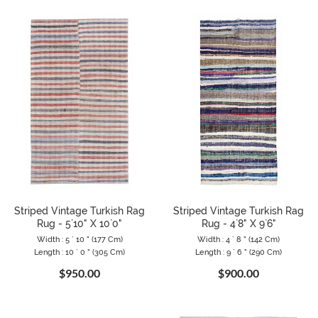
Striped Vintage Turkish Rag
Striped Vintage Turkish Rag
Rug - 5`10" X 10`0"
Rug - 4`8" X 9`6"
Width : 5 ` 10 " (177 Cm)
Width : 4 ` 8 " (142 Cm)
Length : 10 ` 0 " (305 Cm)
Length : 9 ` 6 " (290 Cm)
$950.00
$900.00