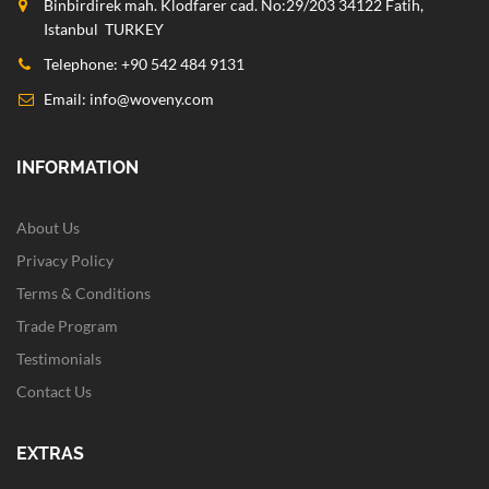
Binbirdirek mah. Klodfarer cad. No:29/203 34122 Fatih,
Istanbul TURKEY
Telephone: +90 542 484 9131
Email:
info@woveny.com
INFORMATION
About Us
Privacy Policy
Terms & Conditions
Trade Program
Testimonials
Contact Us
EXTRAS