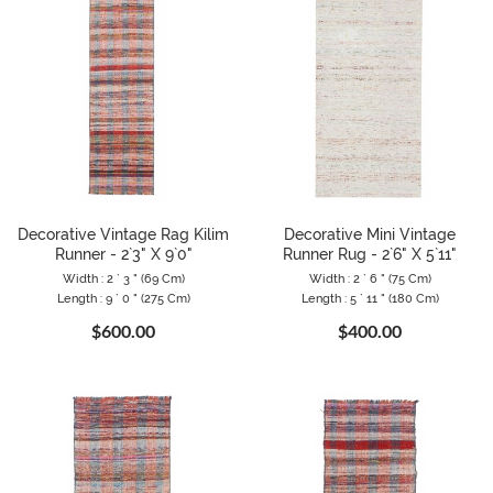
Decorative Vintage Rag Kilim
Decorative Mini Vintage
Runner - 2`3" X 9`0"
Runner Rug - 2`6" X 5`11"
Width : 2 ` 3 " (69 Cm)
Width : 2 ` 6 " (75 Cm)
Length : 9 ` 0 " (275 Cm)
Length : 5 ` 11 " (180 Cm)
$600.00
$400.00