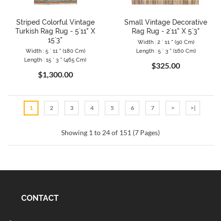
Striped Colorful Vintage
Small Vintage Decorative
Turkish Rag Rug - 5`11" X
Rag Rug - 2`11" X 5`3"
15`3"
Width : 2 ` 11 " (90 Cm)
Width : 5 ` 11 " (180 Cm)
Length : 5 ` 3 " (160 Cm)
Length : 15 ` 3 " (465 Cm)
$325.00
$1,300.00
1
2
3
4
5
6
7
>
>|
Showing 1 to 24 of 151 (7 Pages)
CONTACT