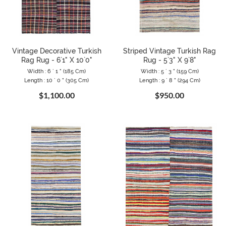
Vintage Decorative Turkish
Striped Vintage Turkish Rag
Rag Rug - 6`1" X 10`0"
Rug - 5`3" X 9`8"
Width : 6 ` 1 " (185 Cm)
Width : 5 ` 3 " (159 Cm)
Length : 10 ` 0 " (305 Cm)
Length : 9 ` 8 " (294 Cm)
$1,100.00
$950.00